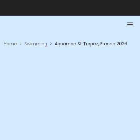
Home
>
Swimming
>
Aquaman St Tropez, France 2026