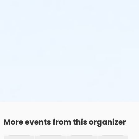
More events from this organizer