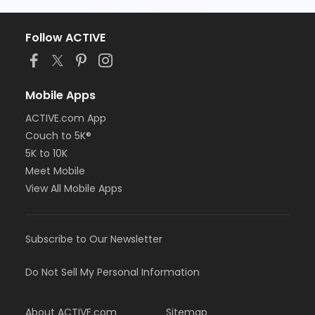
Follow ACTIVE
Mobile Apps
ACTIVE.com App
Couch to 5K®
5K to 10K
Meet Mobile
View All Mobile Apps
Subscribe to Our Newsletter
Do Not Sell My Personal Information
About ACTIVE.com
Sitemap