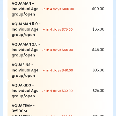
AQUAMAN -
Individual Age
$90.00
in 4 days $100.00
group/open
AQUAMAN 5.0 -
Individual Age
$65.00
in 4 days $75.00
group/open
AQUAMAN 2.5 -
Individual Age
$45.00
in 4 days $55.00
group/open
AQUAFINS -
Individual Age
$35.00
in 4 days $40.00
group/open
AQUAKIDS -
Individual Age
$25.00
in 4 days $30.00
group/open
AQUATEAM-
3x500M -