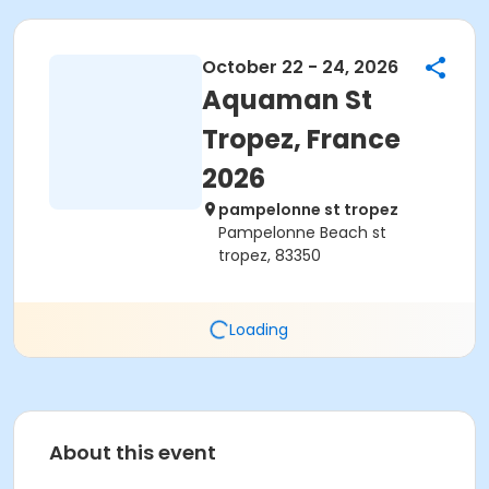
October 22 - 24, 2026
Aquaman St
Tropez, France
2026
pampelonne st tropez
Pampelonne Beach st
tropez, 83350
Loading
About this event