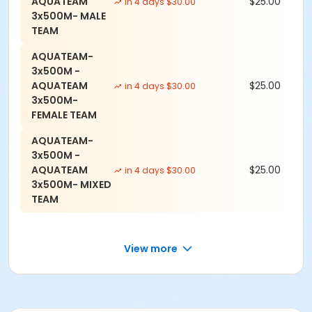
AQUATEAM
$25.00
in 4 days $30.00
3x500M- MALE
TEAM
AQUATEAM-
3x500M -
AQUATEAM
$25.00
in 4 days $30.00
3x500M-
FEMALE TEAM
AQUATEAM-
3x500M -
AQUATEAM
$25.00
in 4 days $30.00
3x500M- MIXED
TEAM
View more