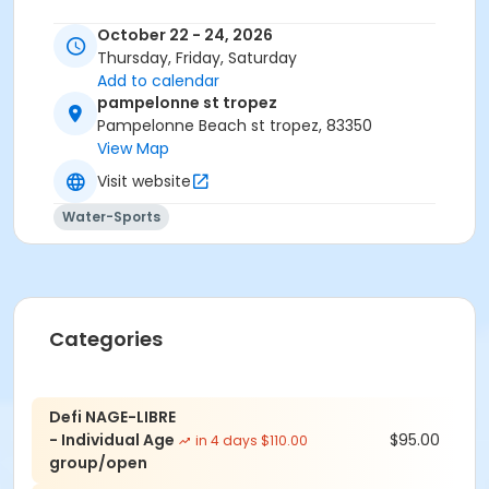
October 22 - 24, 2026
Thursday, Friday, Saturday
Add to calendar
pampelonne st tropez
Pampelonne Beach st tropez, 83350
View Map
Visit website
Water-Sports
Categories
Defi NAGE-LIBRE
- Individual Age
$95.00
in 4 days $110.00
group/open