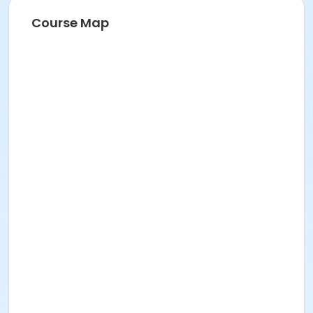
Course Map