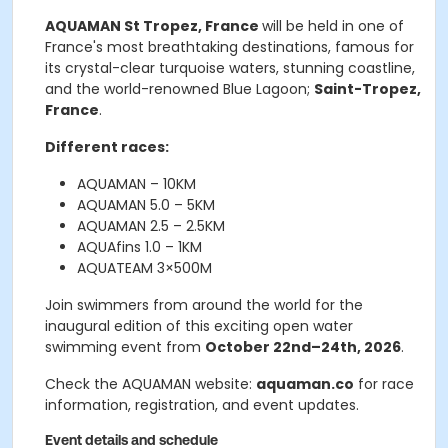
AQUAMAN St Tropez, France
will be held in one of
France's most breathtaking destinations, famous for
its crystal-clear turquoise waters, stunning coastline,
and the world-renowned Blue Lagoon;
Saint-Tropez,
France
.
Different races:
AQUAMAN – 10KM
AQUAMAN 5.0 – 5KM
AQUAMAN 2.5 – 2.5KM
AQUAfins 1.0 – 1KM
AQUATEAM 3×500M
Join swimmers from around the world for the
inaugural edition of this exciting open water
swimming event from
October 22nd–24th, 2026
.
Check the AQUAMAN website:
aquaman.co
for race
information, registration, and event updates.
Event details and schedule