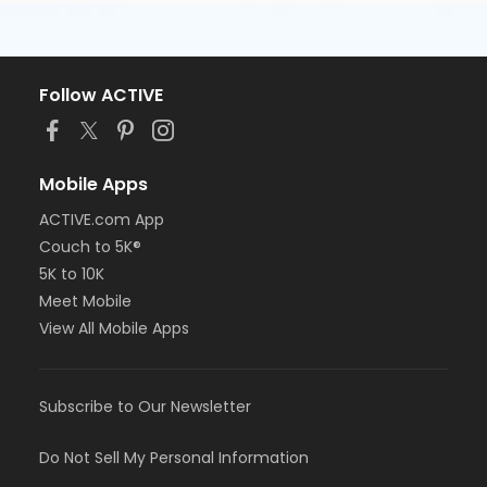
Follow ACTIVE
Mobile Apps
ACTIVE.com App
Couch to 5K®
5K to 10K
Meet Mobile
View All Mobile Apps
Subscribe to Our Newsletter
Do Not Sell My Personal Information