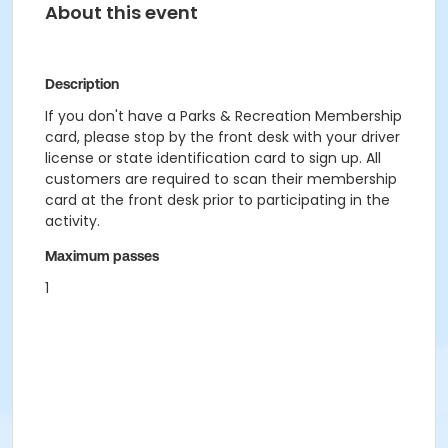
About this event
Description
If you don't have a Parks & Recreation Membership
card, please stop by the front desk with your driver
license or state identification card to sign up. All
customers are required to scan their membership
card at the front desk prior to participating in the
activity.
Maximum passes
1