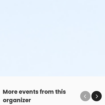
More events from this
organizer