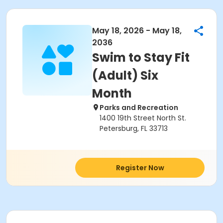
May 18, 2026 - May 18,
2036
Swim to Stay Fit
(Adult) Six
Month
Parks and Recreation
1400 19th Street North St.
Petersburg, FL 33713
Register Now