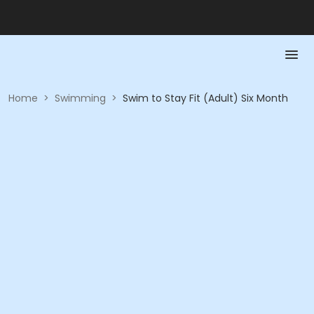
Home
>
Swimming
>
Swim to Stay Fit (Adult) Six Month