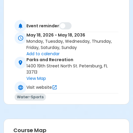
Event reminder
May 18, 2026 - May 18, 2036
Monday, Tuesday, Wednesday, Thursday,
Friday, Saturday, Sunday
Add to calendar
Parks and Recreation
1400 19th Street North St. Petersburg, FL
33713
View Map
Visit website
Water-Sports
Course Map