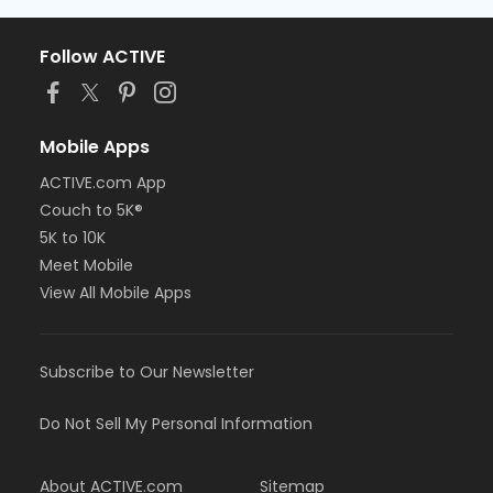
Follow ACTIVE
Mobile Apps
ACTIVE.com App
Couch to 5K®
5K to 10K
Meet Mobile
View All Mobile Apps
Subscribe to Our Newsletter
Do Not Sell My Personal Information
About ACTIVE.com
Sitemap