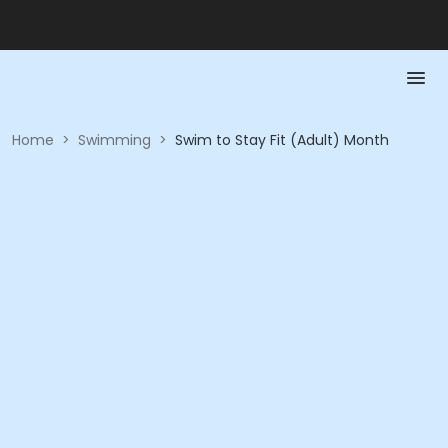
Home
>
Swimming
>
Swim to Stay Fit (Adult) Month