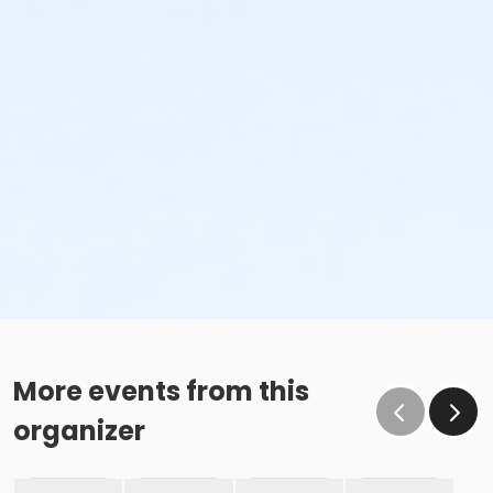
More events from this
organizer