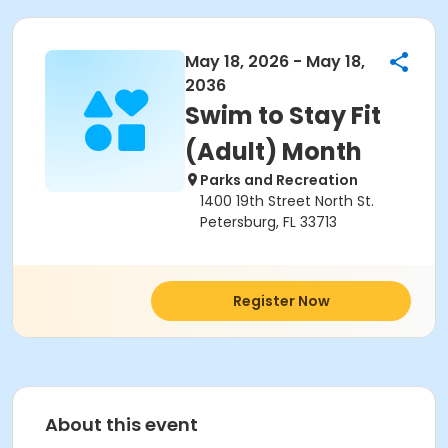
May 18, 2026 - May 18,
2036
Swim to Stay Fit
(Adult) Month
Parks and Recreation
1400 19th Street North St.
Petersburg, FL 33713
Register Now
About this event