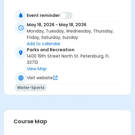
Event reminder
May 18, 2026 - May 18, 2036
Monday, Tuesday, Wednesday, Thursday,
Friday, Saturday, Sunday
Add to calendar
Parks and Recreation
1400 19th Street North St. Petersburg, FL
33713
View Map
Visit website
Water-Sports
Course Map