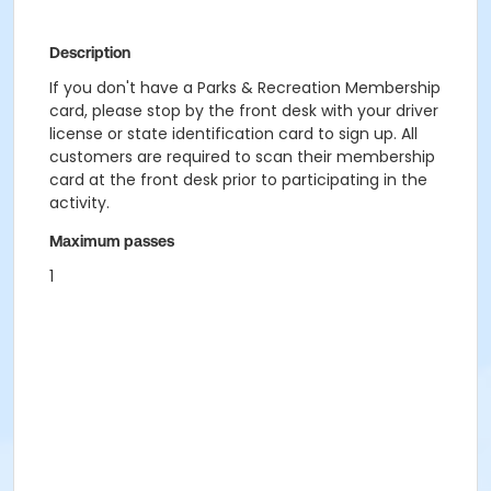
Description
If you don't have a Parks & Recreation Membership
card, please stop by the front desk with your driver
license or state identification card to sign up. All
customers are required to scan their membership
card at the front desk prior to participating in the
activity.
Maximum passes
1