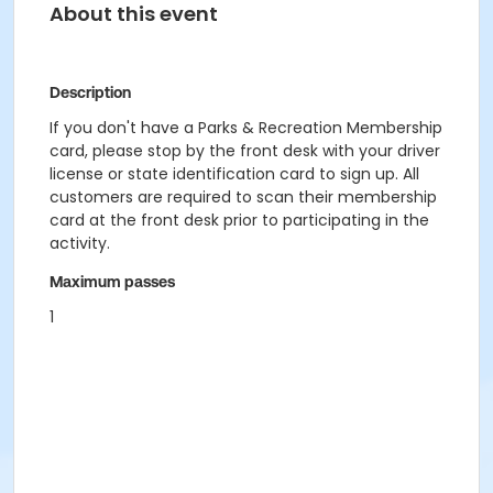
About this event
Description
If you don't have a Parks & Recreation Membership
card, please stop by the front desk with your driver
license or state identification card to sign up. All
customers are required to scan their membership
card at the front desk prior to participating in the
activity.
Maximum passes
1