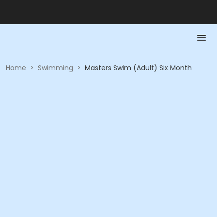
Home
>
Swimming
>
Masters Swim (Adult) Six Month