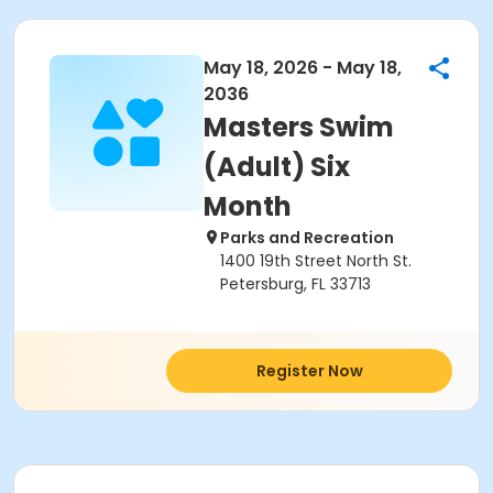
May 18, 2026 - May 18,
2036
Masters Swim
(Adult) Six
Month
Parks and Recreation
1400 19th Street North St.
Petersburg, FL 33713
Register Now