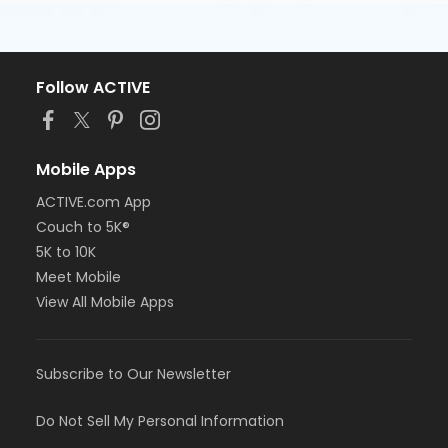
Follow ACTIVE
Mobile Apps
ACTIVE.com App
Couch to 5K®
5K to 10K
Meet Mobile
View All Mobile Apps
Subscribe to Our Newsletter
Do Not Sell My Personal Information