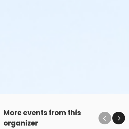
More events from this
organizer