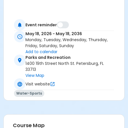
Event reminder
May 18, 2026 - May 18, 2036
Monday, Tuesday, Wednesday, Thursday,
Friday, Saturday, Sunday
Add to calendar
Parks and Recreation
1400 19th Street North St. Petersburg, FL
33713
View Map
Visit website
Water-Sports
Course Map