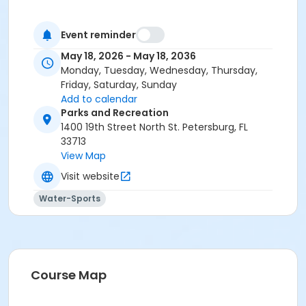
Event reminder
May 18, 2026 - May 18, 2036
Monday, Tuesday, Wednesday, Thursday,
Friday, Saturday, Sunday
Add to calendar
Parks and Recreation
1400 19th Street North St. Petersburg, FL
33713
View Map
Visit website
Water-Sports
Course Map