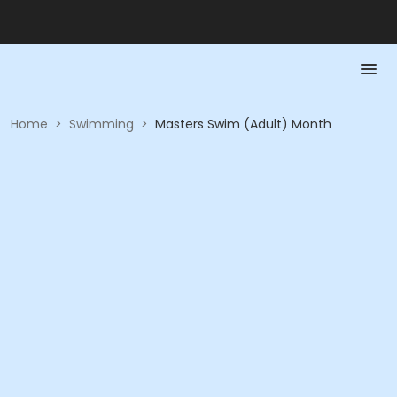
Home
>
Swimming
>
Masters Swim (Adult) Month