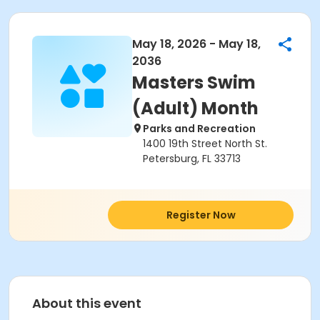
May 18, 2026 - May 18,
2036
Masters Swim
(Adult) Month
Parks and Recreation
1400 19th Street North St.
Petersburg, FL 33713
Register Now
About this event