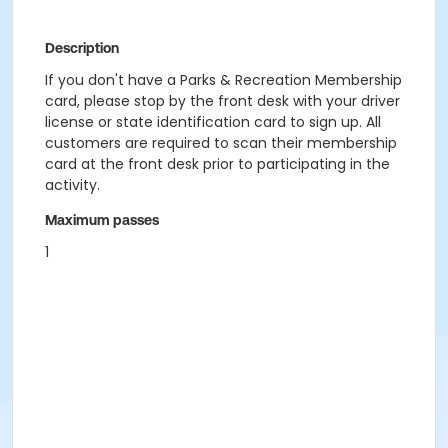
Description
If you don't have a Parks & Recreation Membership
card, please stop by the front desk with your driver
license or state identification card to sign up. All
customers are required to scan their membership
card at the front desk prior to participating in the
activity.
Maximum passes
1