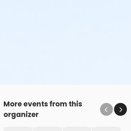
More events from this
organizer