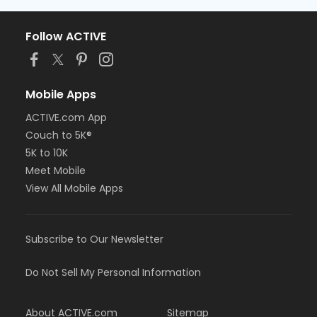
Follow ACTIVE
Mobile Apps
ACTIVE.com App
Couch to 5K®
5K to 10K
Meet Mobile
View All Mobile Apps
Subscribe to Our Newsletter
Do Not Sell My Personal Information
About ACTIVE.com
Sitemap