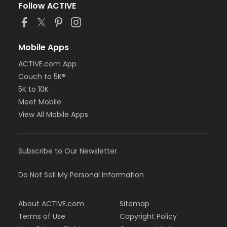
Follow ACTIVE
Mobile Apps
ACTIVE.com App
Couch to 5K®
5K to 10K
Meet Mobile
View All Mobile Apps
Subscribe to Our Newsletter
Do Not Sell My Personal Information
About ACTIVE.com
Sitemap
Terms of Use
Copyright Policy