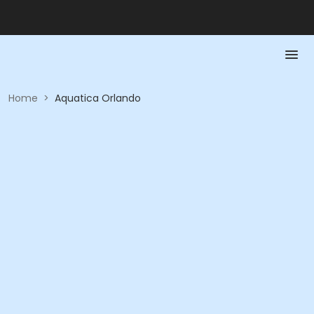
Home
>
Aquatica Orlando