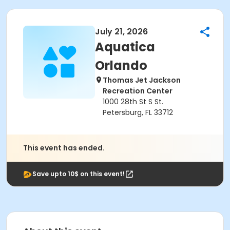
July 21, 2026
Aquatica
Orlando
Thomas Jet Jackson
Recreation Center
1000 28th St S St.
Petersburg, FL 33712
This event has ended.
Save upto 10$ on this event!