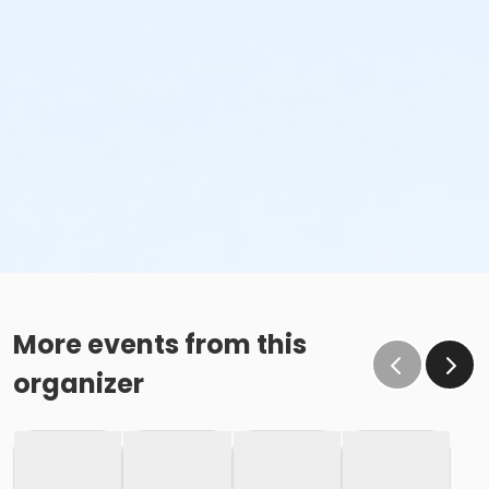
More events from this
organizer