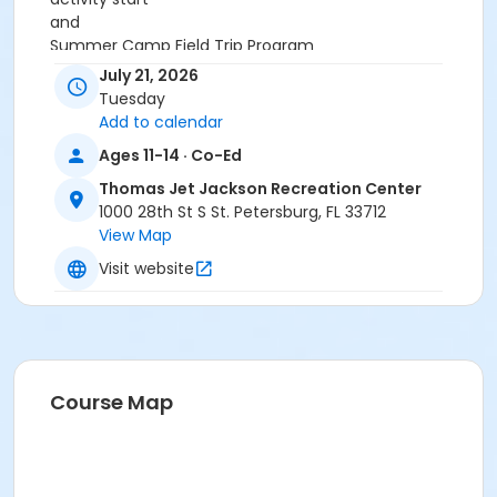
and
Summer Camp Field Trip Program
or Summer Camp Field Trip Program
July 21, 2026
Tuesday
Add to calendar
Ages 11-14 · Co-Ed
Thomas Jet Jackson Recreation Center
1000 28th St S St. Petersburg, FL 33712
View Map
Visit website
Course Map