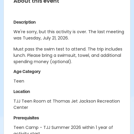
About this event
Description
We're sorry, but this activity is over. The last meeting
was Tuesday, July 21, 2026.
Must pass the swim test to attend. The trip includes
lunch. Please bring a swimsuit, towel, and additional
spending money (optional).
Age Category
Teen
Location
TJJ Teen Room at Thomas Jet Jackson Recreation
Center
Prerequisites
Teen Camp - TJJ Summer 2026 within 1 year of
activity start