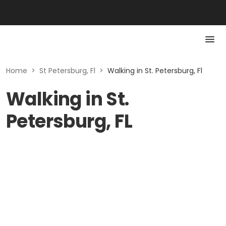
Home
>
St Petersburg, Fl
>
Walking in St. Petersburg, Fl
Walking in St.
Petersburg, FL