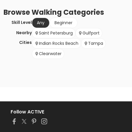
Browse
Walking
Categories
Skill Level
Any
Beginner
Nearby
Saint Petersburg
Gulfport
Cities
Indian Rocks Beach
Tampa
Clearwater
Follow ACTIVE