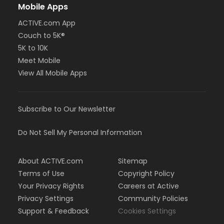
Mobile Apps
ACTIVE.com App
Couch to 5K®
5K to 10K
Meet Mobile
View All Mobile Apps
Subscribe to Our Newsletter
Do Not Sell My Personal Information
About ACTIVE.com
Sitemap
Terms of Use
Copyright Policy
Your Privacy Rights
Careers at Active
Privacy Settings
Community Policies
Support & Feedback
Cookies Settings