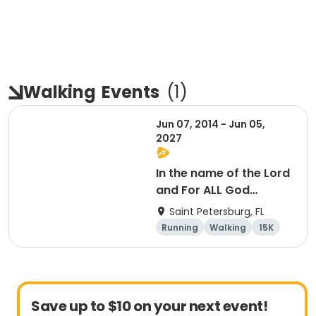
Walking
Events
(
1
)
Jun 07, 2014 - Jun 05,
2027
In the name of the Lord
and For ALL God
Continues To Provide
Saint Petersburg, FL
Running
Walking
15K
5K
Save up to $10 on your next event!