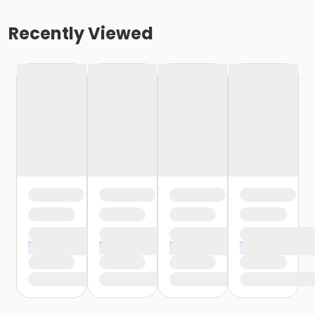
Recently Viewed