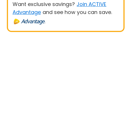
Want exclusive savings?
Join ACTIVE
Advantage
and see how you can save.