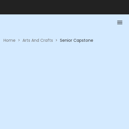
Home
>
Arts And Crafts
>
Senior Capstone