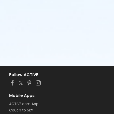
Follow ACTIVE
Mobile Apps
ACTIVE.com App
Couch to 5K®