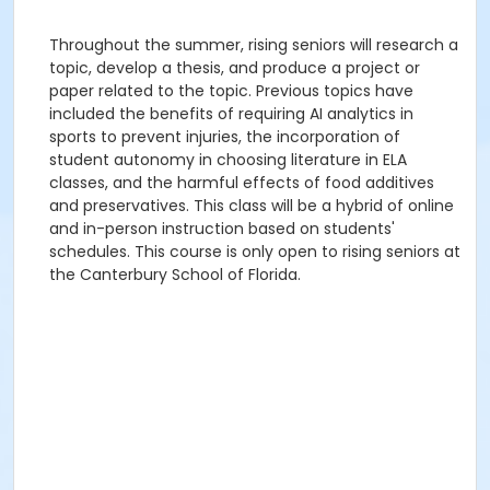
Throughout the summer, rising seniors will research a
topic, develop a thesis, and produce a project or
paper related to the topic. Previous topics have
included the benefits of requiring AI analytics in
sports to prevent injuries, the incorporation of
student autonomy in choosing literature in ELA
classes, and the harmful effects of food additives
and preservatives. This class will be a hybrid of online
and in-person instruction based on students'
schedules. This course is only open to rising seniors at
the Canterbury School of Florida.