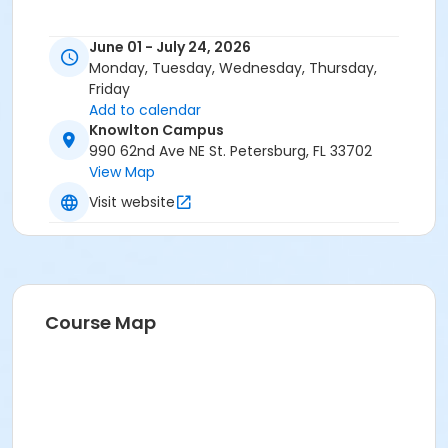
June 01 - July 24, 2026
Monday, Tuesday, Wednesday, Thursday,
Friday
Add to calendar
Knowlton Campus
990 62nd Ave NE St. Petersburg, FL 33702
View Map
Visit website
Course Map