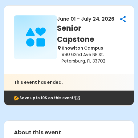
June 01 - July 24, 2026
Senior
Capstone
Knowlton Campus
990 62nd Ave NE St.
Petersburg, FL 33702
This event has ended.
Save upto 10$ on this event!
About this event