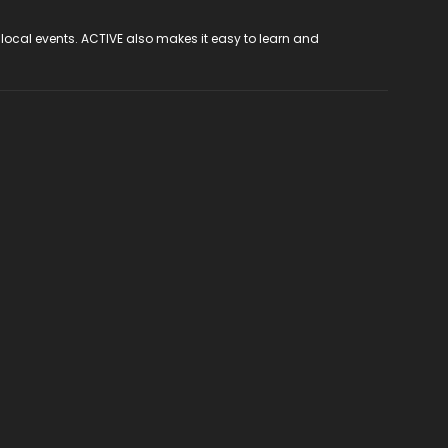
 local events. ACTIVE also makes it easy to learn and