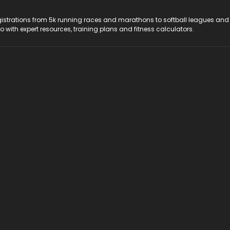
registrations from 5k running races and marathons to softball leagues and
do with expert resources, training plans and fitness calculators.