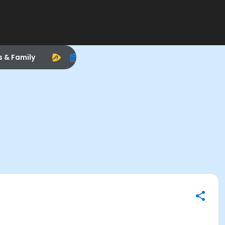
s & Family