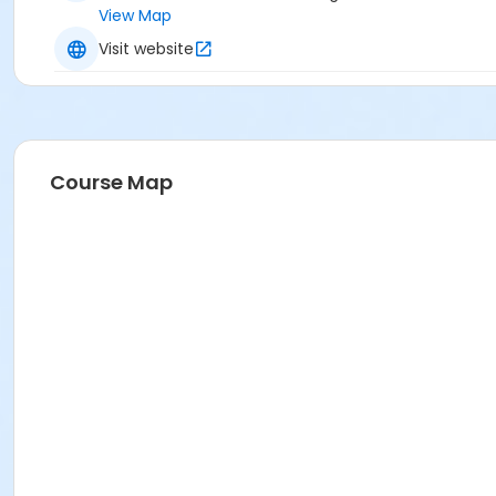
View Map
Visit website
Course Map