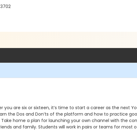
33702
you are six or sixteen, it’s time to start a career as the next Y
arn the Dos and Don’ts of the platform and how to practice goo
s. Take home a plan for launching your own channel with the conte
ends and family. Students will work in pairs or teams for most 