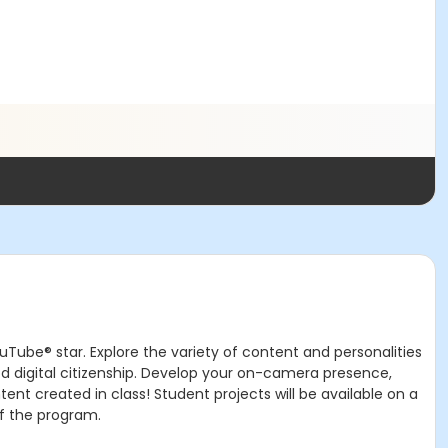
ouTube® star. Explore the variety of content and personalities
d digital citizenship. Develop your on-camera presence,
nt created in class! Student projects will be available on a
of the program.