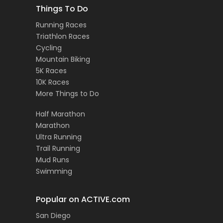
Things To Do
Running Races
Triathlon Races
Cycling
Mountain Biking
5K Races
10K Races
More Things to Do
Half Marathon
Marathon
Ultra Running
Trail Running
Mud Runs
Swimming
Popular on ACTIVE.com
San Diego