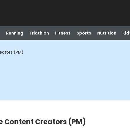
Running
Triathlon
Fitness
Sports
Nutrition
Kid
eators (PM)
e Content Creators (PM)