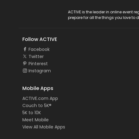
ACTIVE Logo
ACTIVE is the leader in online event 
prepare for all the things you love to 
Follow ACTIVE
Facebook
Twitter
Pinterest
Instagram
Mobile Apps
ACTIVE.com App
Couch to 5K®
5K to 10K
Meet Mobile
View All Mobile Apps