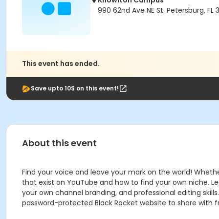
Knowlton Campus
990 62nd Ave NE St. Petersburg, FL 
This event has ended.
Save upto 10$ on this event!
About this event
Find your voice and leave your mark on the world! Whether 
that exist on YouTube and how to find your own niche. Le
your own channel branding, and professional editing skill
password-protected Black Rocket website to share with fri