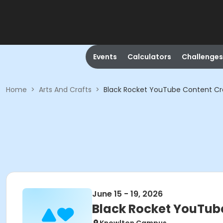
Events
Calculators
Challenges
Home
>
Arts And Crafts
>
Black Rocket YouTube Content Cr
June 15 - 19, 2026
Black Rocket YouTub