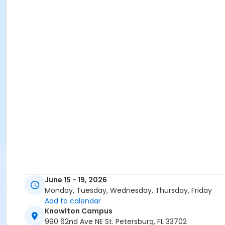
June 15 - 19, 2026
Monday, Tuesday, Wednesday, Thursday, Friday
Add to calendar
Knowlton Campus
990 62nd Ave NE St. Petersburg, FL 33702