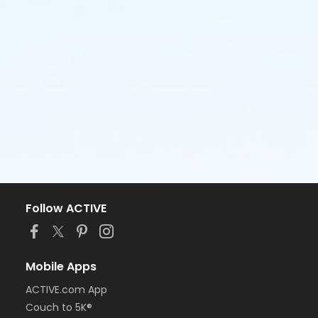
Follow ACTIVE
Mobile Apps
ACTIVE.com App
Couch to 5K®