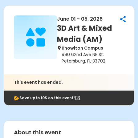
June 01 - 05, 2026
3D Art & Mixed
Media (AM)
Knowlton Campus
990 62nd Ave NE St.
Petersburg, FL 33702
This event has ended.
Save upto 10$ on this event!
About this event