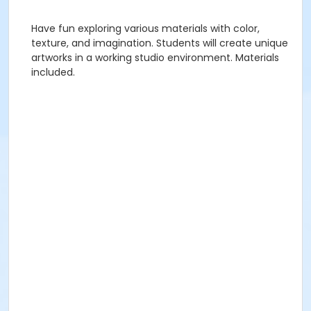
Have fun exploring various materials with color,
texture, and imagination. Students will create unique
artworks in a working studio environment. Materials
included.