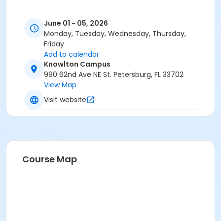
June 01 - 05, 2026
Monday, Tuesday, Wednesday, Thursday,
Friday
Add to calendar
Knowlton Campus
990 62nd Ave NE St. Petersburg, FL 33702
View Map
Visit website
Course Map