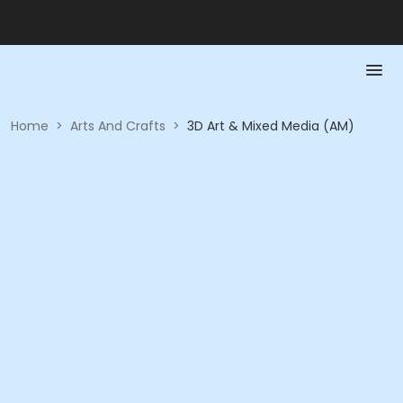
Home
>
Arts And Crafts
>
3D Art & Mixed Media (AM)