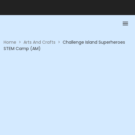
Home
>
Arts And Crafts
>
Challenge Island Superheroes
STEM Camp (AM)