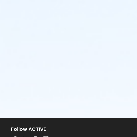
Follow ACTIVE