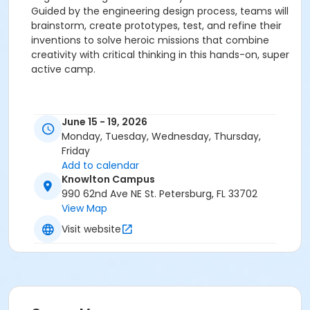
Guided by the engineering design process, teams will
brainstorm, create prototypes, test, and refine their
inventions to solve heroic missions that combine
creativity with critical thinking in this hands-on, super
active camp.
June 15 - 19, 2026
Monday, Tuesday, Wednesday, Thursday,
Friday
Add to calendar
Knowlton Campus
990 62nd Ave NE St. Petersburg, FL 33702
View Map
Visit website