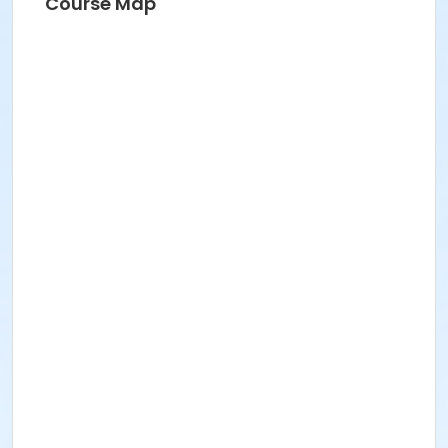
Course Map