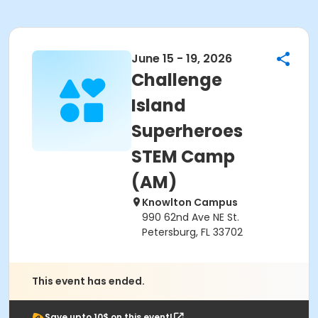
June 15 - 19, 2026
Challenge
Island
Superheroes
STEM Camp
(AM)
Knowlton Campus
990 62nd Ave NE St.
Petersburg, FL 33702
This event has ended.
Save upto 10$ on this event!