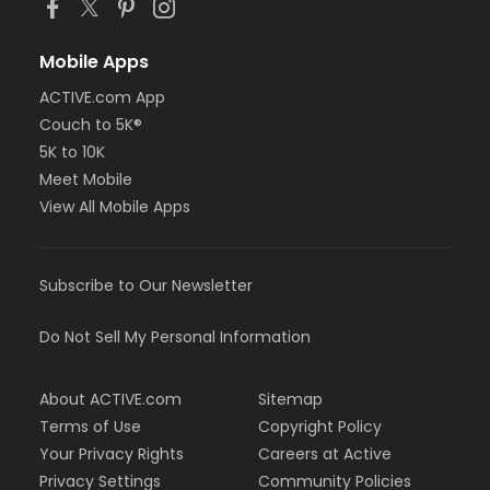
Mobile Apps
ACTIVE.com App
Couch to 5K®
5K to 10K
Meet Mobile
View All Mobile Apps
Subscribe to Our Newsletter
Do Not Sell My Personal Information
About ACTIVE.com
Sitemap
Terms of Use
Copyright Policy
Your Privacy Rights
Careers at Active
Privacy Settings
Community Policies