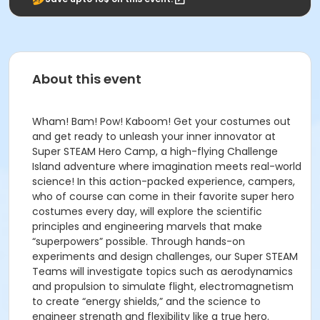
About this event
Wham! Bam! Pow! Kaboom! Get your costumes out
and get ready to unleash your inner innovator at
Super STEAM Hero Camp, a high-flying Challenge
Island adventure where imagination meets real-world
science! In this action-packed experience, campers,
who of course can come in their favorite super hero
costumes every day, will explore the scientific
principles and engineering marvels that make
“superpowers” possible. Through hands-on
experiments and design challenges, our Super STEAM
Teams will investigate topics such as aerodynamics
and propulsion to simulate flight, electromagnetism
to create “energy shields,” and the science to
engineer strength and flexibility like a true hero.