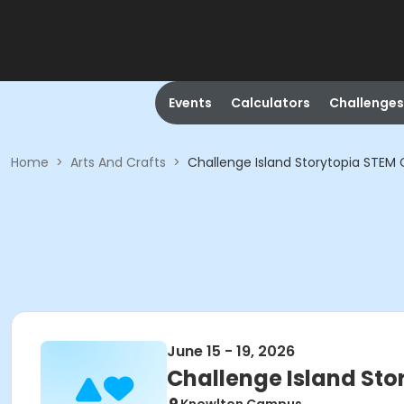
Events
Calculators
Challenges
Home
>
Arts And Crafts
>
Challenge Island Storytopia STE
June 15 - 19, 2026
Challenge Island St