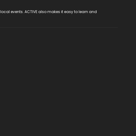
 local events. ACTIVE also makes it easy to learn and