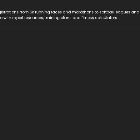
registrations from 5k running races and marathons to softball leagues and
do with expert resources, training plans and fitness calculators.