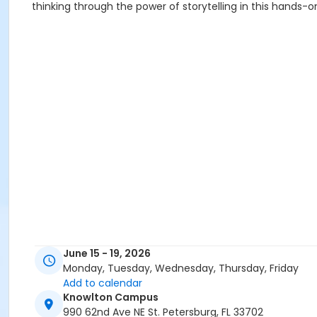
thinking through the power of storytelling in this hands-o
June 15 - 19, 2026
Monday, Tuesday, Wednesday, Thursday, Friday
Add to calendar
Knowlton Campus
990 62nd Ave NE St. Petersburg, FL 33702