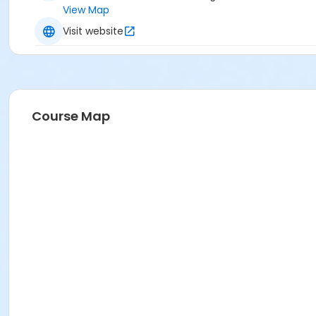
View Map
Visit website
Course Map