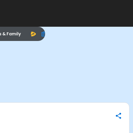
s & Family