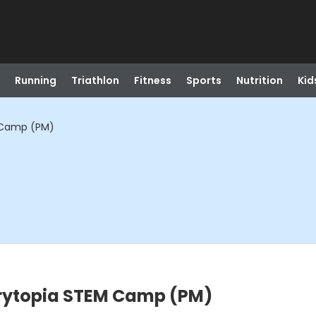
Running
Triathlon
Fitness
Sports
Nutrition
Kid
M Camp (PM)
orytopia STEM Camp (PM)