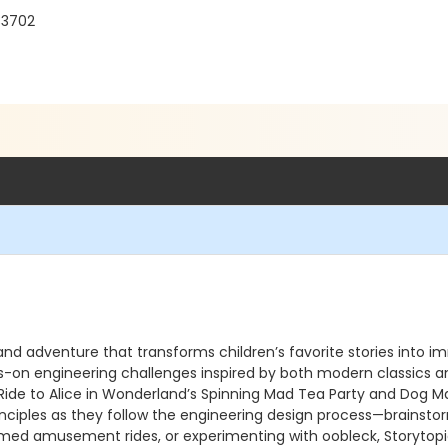
33702
and adventure that transforms children’s favorite stories into i
-on engineering challenges inspired by both modern classics an
de to Alice in Wonderland’s Spinning Mad Tea Party and Dog Man’
ciples as they follow the engineering design process—brainstormin
d amusement rides, or experimenting with oobleck, Storytopia S