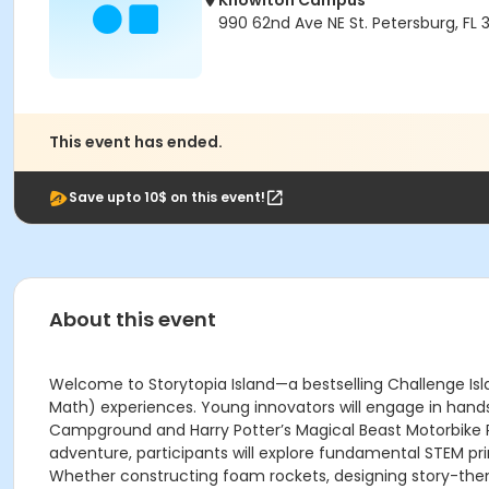
Knowlton Campus
990 62nd Ave NE St. Petersburg, FL 
This event has ended.
Save upto 10$ on this event!
About this event
Welcome to Storytopia Island—a bestselling Challenge Isl
Math) experiences. Young innovators will engage in hands
Campground and Harry Potter’s Magical Beast Motorbike Ri
adventure, participants will explore fundamental STEM prin
Whether constructing foam rockets, designing story-theme