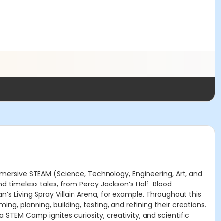
mmersive STEAM (Science, Technology, Engineering, Art, and
d timeless tales, from Percy Jackson’s Half-Blood
s Living Spray Villain Arena, for example. Throughout this
g, planning, building, testing, and refining their creations.
TEM Camp ignites curiosity, creativity, and scientific