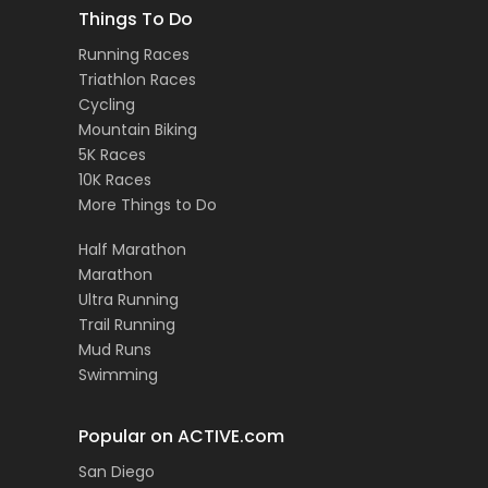
Things To Do
Running Races
Triathlon Races
Cycling
Mountain Biking
5K Races
10K Races
More Things to Do
Half Marathon
Marathon
Ultra Running
Trail Running
Mud Runs
Swimming
Popular on ACTIVE.com
San Diego