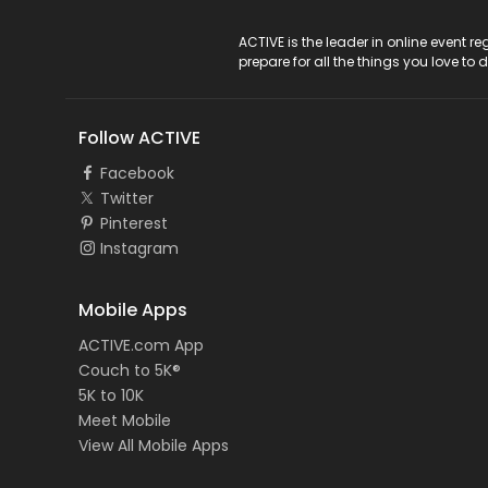
ACTIVE Logo
ACTIVE is the leader in online event 
prepare for all the things you love to 
Follow ACTIVE
Facebook
Twitter
Pinterest
Instagram
Mobile Apps
ACTIVE.com App
Couch to 5K®
5K to 10K
Meet Mobile
View All Mobile Apps