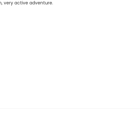
n, very active adventure.