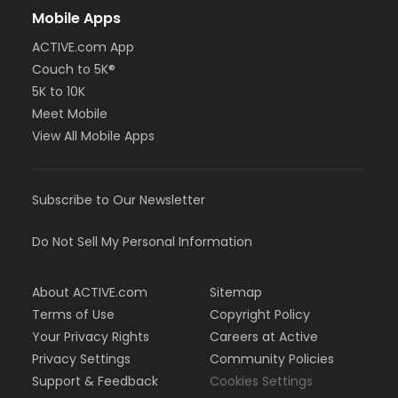
Mobile Apps
ACTIVE.com App
Couch to 5K®
5K to 10K
Meet Mobile
View All Mobile Apps
Subscribe to Our Newsletter
Do Not Sell My Personal Information
About ACTIVE.com
Sitemap
Terms of Use
Copyright Policy
Your Privacy Rights
Careers at Active
Privacy Settings
Community Policies
Support & Feedback
Cookies Settings