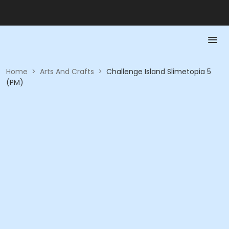
Home
>
Arts And Crafts
>
Challenge Island Slimetopia 5
(PM)