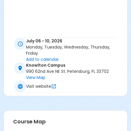
July 06 - 10, 2026
Monday, Tuesday, Wednesday, Thursday,
Friday
Add to calendar
Knowlton Campus
990 62nd Ave NE St. Petersburg, FL 33702
View Map
Visit website
Course Map