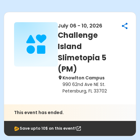
July 06 - 10, 2026
Challenge
Island
Slimetopia 5
(PM)
Knowlton Campus
990 62nd Ave NE St.
Petersburg, FL 33702
This event has ended.
Save upto 10$ on this event!