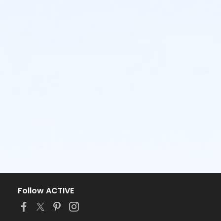
Follow ACTIVE