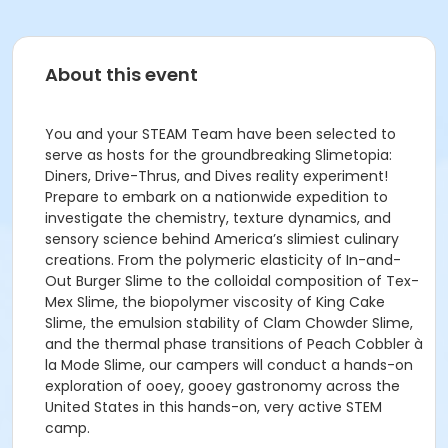
About this event
You and your STEAM Team have been selected to
serve as hosts for the groundbreaking Slimetopia:
Diners, Drive-Thrus, and Dives reality experiment!
Prepare to embark on a nationwide expedition to
investigate the chemistry, texture dynamics, and
sensory science behind America’s slimiest culinary
creations. From the polymeric elasticity of In-and-
Out Burger Slime to the colloidal composition of Tex-
Mex Slime, the biopolymer viscosity of King Cake
Slime, the emulsion stability of Clam Chowder Slime,
and the thermal phase transitions of Peach Cobbler à
la Mode Slime, our campers will conduct a hands-on
exploration of ooey, gooey gastronomy across the
United States in this hands-on, very active STEM
camp.