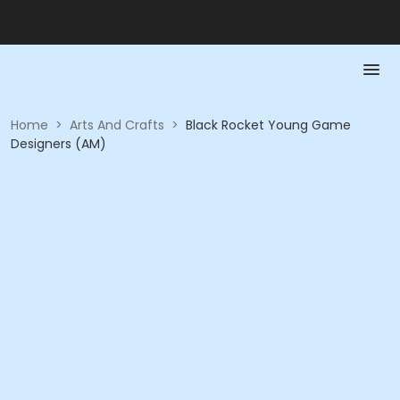
Home
>
Arts And Crafts
>
Black Rocket Young Game
Designers (AM)