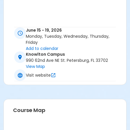
June 15 - 19, 2026
Monday, Tuesday, Wednesday, Thursday,
Friday
Add to calendar
Knowlton Campus
990 62nd Ave NE St. Petersburg, FL 33702
View Map
Visit website
Course Map