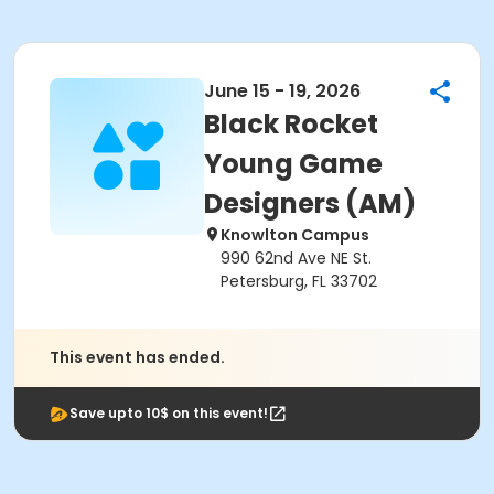
June 15 - 19, 2026
Black Rocket
Young Game
Designers (AM)
Knowlton Campus
990 62nd Ave NE St.
Petersburg, FL 33702
This event has ended.
Save upto 10$ on this event!