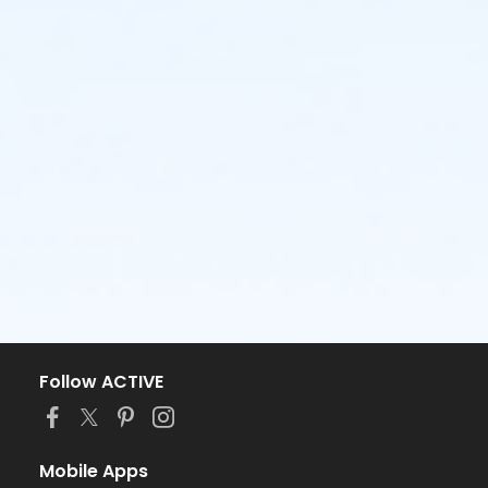
Follow ACTIVE
Mobile Apps