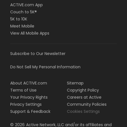
ACTIVE.com App
Couch to 5K®
5K to 10K
Meet Mobile
View All Mobile Apps
Subscribe to Our Newsletter
Do Not Sell My Personal Information
About ACTIVE.com
Sitemap
Terms of Use
Copyright Policy
Your Privacy Rights
Careers at Active
Privacy Settings
Community Policies
Support & Feedback
Cookies Settings
©
2026
Active Network, LLC and/or its affiliates and