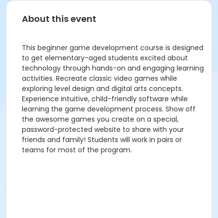
About this event
This beginner game development course is designed
to get elementary-aged students excited about
technology through hands-on and engaging learning
activities. Recreate classic video games while
exploring level design and digital arts concepts.
Experience intuitive, child-friendly software while
learning the game development process. Show off
the awesome games you create on a special,
password-protected website to share with your
friends and family! Students will work in pairs or
teams for most of the program.