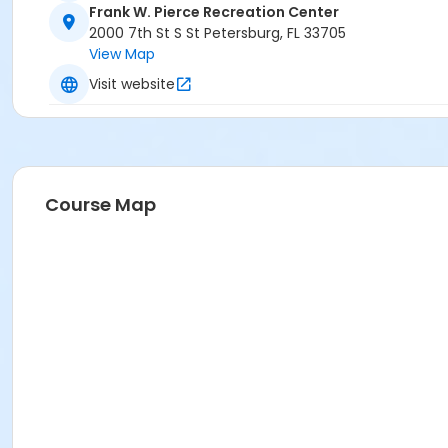
Frank W. Pierce Recreation Center
2000 7th St S St Petersburg, FL 33705
View Map
Visit website
Course Map