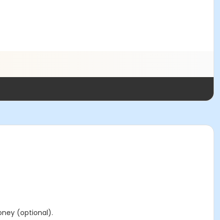
ney (optional).