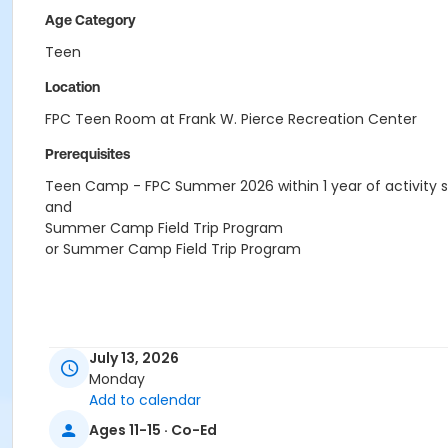
Age Category
Teen
Location
FPC Teen Room at Frank W. Pierce Recreation Center
Prerequisites
Teen Camp - FPC Summer 2026 within 1 year of activity s
and
Summer Camp Field Trip Program
or Summer Camp Field Trip Program
July 13, 2026
Monday
Add to calendar
Ages 11-15 · Co-Ed