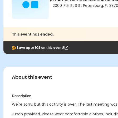
Frank W. Pierce Recreation Cente
2000 7th St S St Petersburg, FL 337
This event has ended.
Save upto 10$ on this event!
About this event
Description
We're sorry, but this activity is over. The last meeting was
Lunch provided. Please wear comfortable clothes, includ