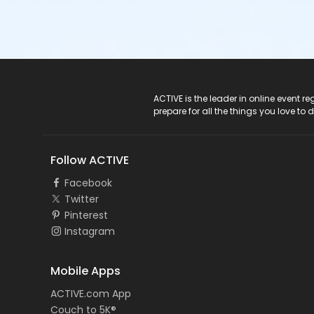
ACTIVE Logo
ACTIVE is the leader in online event 
prepare for all the things you love to 
Follow ACTIVE
Facebook
Twitter
Pinterest
Instagram
Mobile Apps
ACTIVE.com App
Couch to 5K®