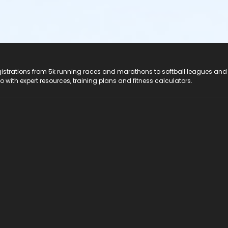
registrations from 5k running races and marathons to softball leagues and
do with expert resources, training plans and fitness calculators.