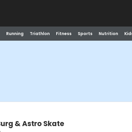
Running
Triathlon
Fitness
Sports
Nutrition
Kid
urg & Astro Skate