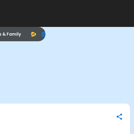
s & Family