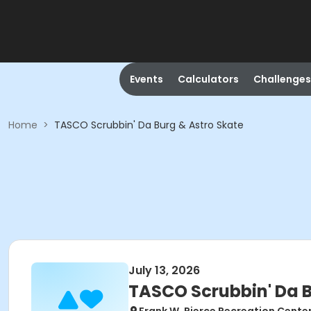
Events
Calculators
Challenges
Home
>
TASCO Scrubbin' Da Burg & Astro Skate
July 13, 2026
TASCO Scrubbin' Da B