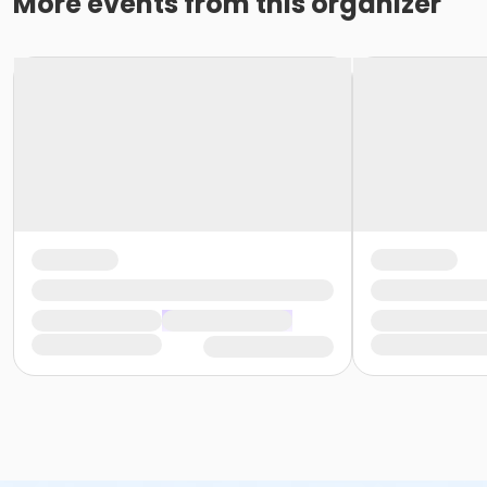
More events from this organizer