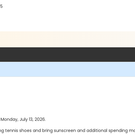
r
05
 Monday, July 13, 2026.
ing tennis shoes and bring sunscreen and additional spending mo