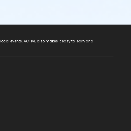
 local events. ACTIVE also makes it easy to learn and