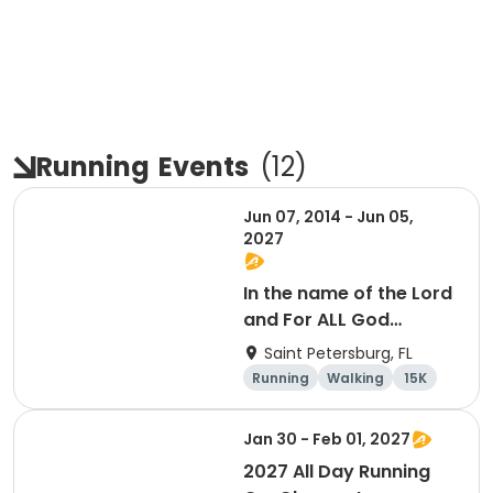
Running
Events
(
12
)
Jun 07, 2014 - Jun 05,
2027
In the name of the Lord
and For ALL God
Continues To Provide
Saint Petersburg, FL
Running
Walking
15K
5K
Jan 30 - Feb 01, 2027
2027 All Day Running