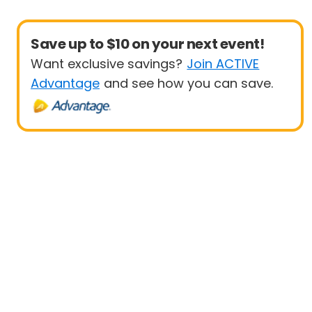
Save up to $10 on your next event!
Want exclusive savings?
Join ACTIVE
Advantage
and see how you can save.