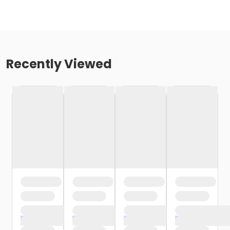
Recently Viewed