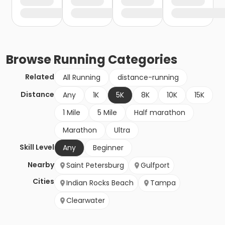
Browse
Running
Categories
Related
All Running
distance-running
Distance
Any
1K
5K
8K
10K
15K
1 Mile
5 Mile
Half marathon
Marathon
Ultra
Skill Level
Any
Beginner
Nearby
Saint Petersburg
Gulfport
Cities
Indian Rocks Beach
Tampa
Clearwater