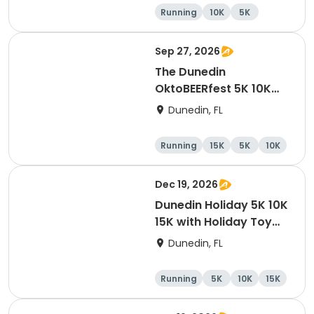
Party
Running
10K
5K
Sep 27, 2026
The Dunedin
OktoBEERfest 5K 10K
15K at HOB Dunedin
Dunedin, FL
Brewing Company
Running
15K
5K
10K
Dec 19, 2026
Dunedin Holiday 5K 10K
15K with Holiday Toy
Drive At HOB Brewing
Dunedin, FL
Company Downtown
Dunedin
Running
5K
10K
15K