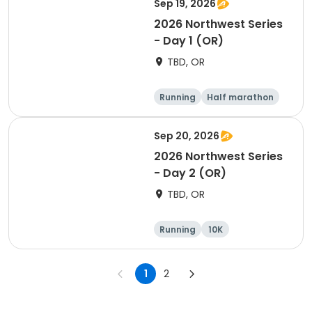
Sep 19, 2026
2026 Northwest Series
- Day 1 (OR)
TBD, OR
Running
Half marathon
Marathon
5K
Sep 20, 2026
2026 Northwest Series
- Day 2 (OR)
TBD, OR
Running
10K
Half marathon
Marathon
1
2