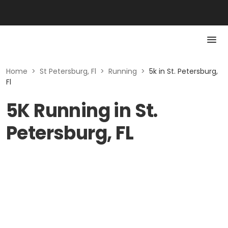
Home
>
St Petersburg, Fl
>
Running
>
5k in St. Petersburg,
Fl
5K Running in St.
Petersburg, FL