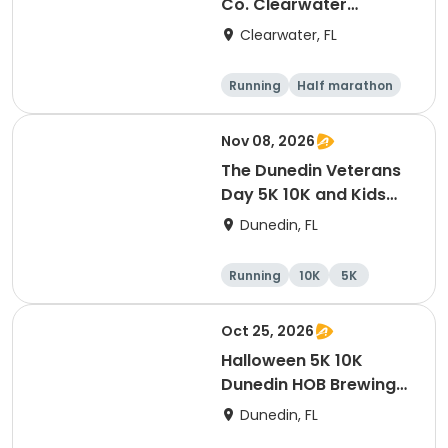
Co. Clearwater
Marathon & Running
Clearwater, FL
Festival
Running
Half marathon
5K
Marathon
Nov 08, 2026
The Dunedin Veterans
Day 5K 10K and Kids
Dash Honor Runs
Dunedin, FL
Running
10K
5K
Oct 25, 2026
Halloween 5K 10K
Dunedin HOB Brewing
Company Costume
Dunedin, FL
Contest And Free Beer