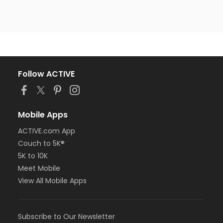
Follow ACTIVE
Mobile Apps
ACTIVE.com App
Couch to 5K®
5K to 10K
Meet Mobile
View All Mobile Apps
Subscribe to Our Newsletter