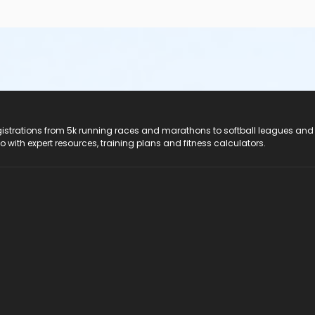
registrations from 5k running races and marathons to softball leagues and
do with expert resources, training plans and fitness calculators.