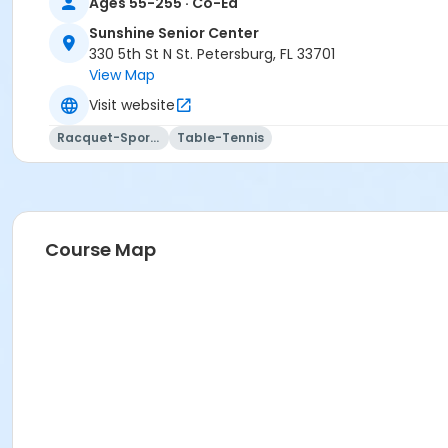
Ages 55-255 · Co-Ed
Sunshine Senior Center
330 5th St N St. Petersburg, FL 33701
View Map
Visit website
Racquet-Sports
Table-Tennis
Course Map