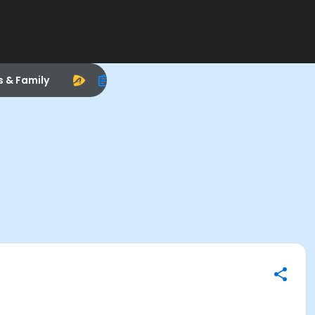
s & Family