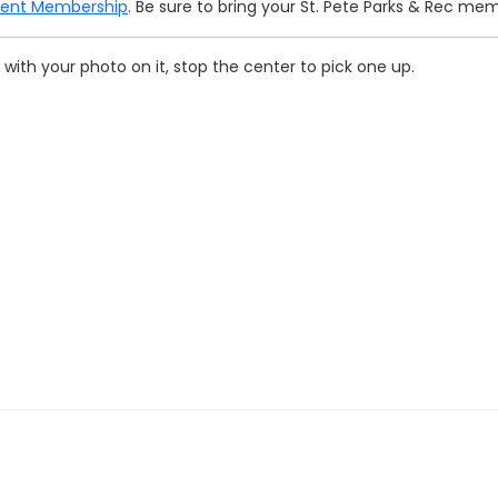
ment Membership
. Be sure to bring your St. Pete Parks & Rec me
with your photo on it, stop the center to pick one up.