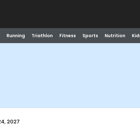
Running
Triathlon
Fitness
Sports
Nutrition
Kid
24, 2027