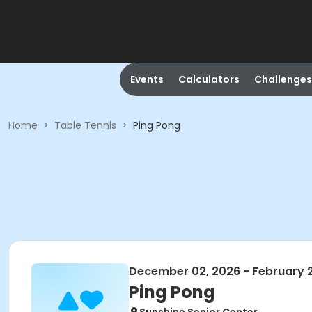
Events
Calculators
Challenges
Home
>
Table Tennis
>
Ping Pong
December 02, 2026 - February 
Ping Pong