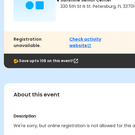
Sunshine Senior Center
330 5th St N St. Petersburg, FL 33701
Registration
Check activity
unavailable.
website
Save upto 10$ on this event!
About this event
Description
We're sorry, but online registration is not allowed for this