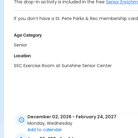
This drop-in activity is included in the free
Senior Enrich
If you don’t have a St. Pete Parks & Rec membership card 
Age Category
Senior
Location
SSC Exercise Room at Sunshine Senior Center
December 02, 2026 - February 24, 2027
Monday, Wednesday
Add to calendar