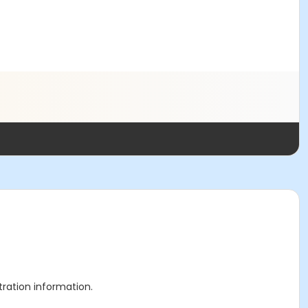
stration information.