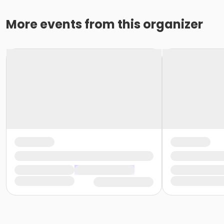
More events from this organizer