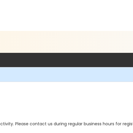
 activity. Please contact us during regular business hours for regi