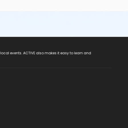
 local events. ACTIVE also makes it easy to learn and