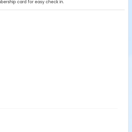
mbership card for easy check in.