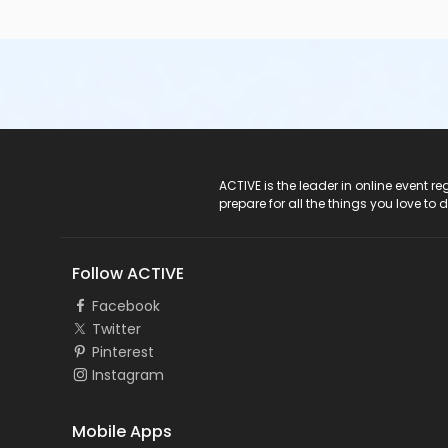
ACTIVE Logo
ACTIVE is the leader in online event 
prepare for all the things you love to 
Follow ACTIVE
Facebook
Twitter
Pinterest
Instagram
Mobile Apps