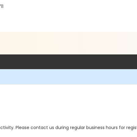
11
 activity. Please contact us during regular business hours for regi