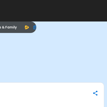
s & Family