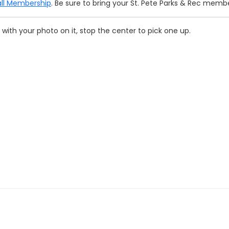
ll Membership
. Be sure to bring your St. Pete Parks & Rec memb
with your photo on it, stop the center to pick one up.