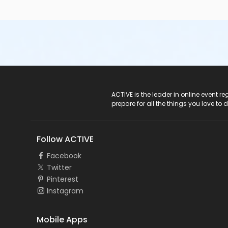
ACTIVE Logo
ACTIVE is the leader in online event 
prepare for all the things you love to 
Follow ACTIVE
Facebook
Twitter
Pinterest
Instagram
Mobile Apps