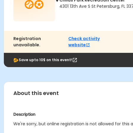
Childs Park Recreation Center
4301 13th Ave S St Petersburg, FL 337
Registration
Check activity
unavailable.
website
Save upto 10$ on this event!
About this event
Description
We're sorry, but online registration is not allowed for this