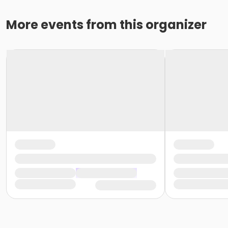
More events from this organizer