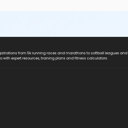
registrations from 5k running races and marathons to softball leagues and
do with expert resources, training plans and fitness calculators.