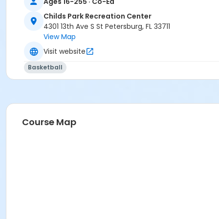
Ages 16-255 · Co-Ed
Childs Park Recreation Center
4301 13th Ave S St Petersburg, FL 33711
View Map
Visit website
Basketball
Course Map