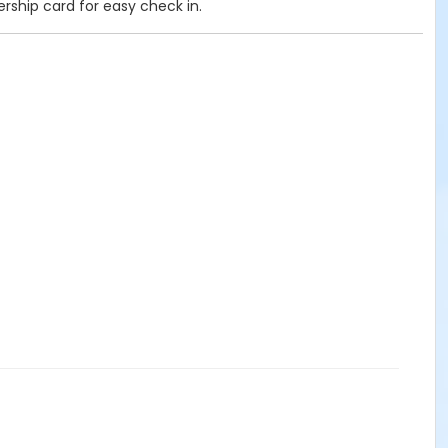
ership card for easy check in.