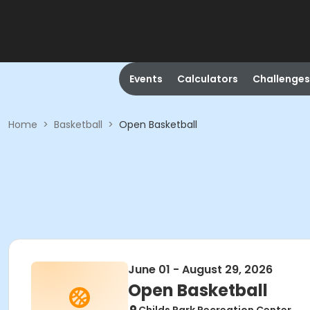
Events
Calculators
Challenges
Home
>
Basketball
>
Open Basketball
June 01 - August 29, 2026
Open Basketball