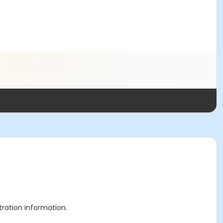
stration information.