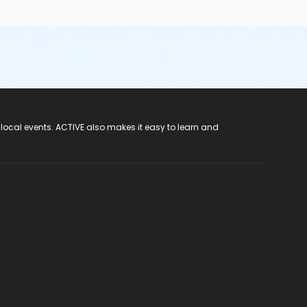
 local events. ACTIVE also makes it easy to learn and