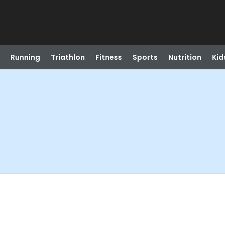
Running
Triathlon
Fitness
Sports
Nutrition
Kid