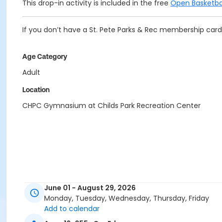
This drop-in activity is included in the free
Open Basketba
If you don’t have a St. Pete Parks & Rec membership card 
Age Category
Adult
Location
CHPC Gymnasium at Childs Park Recreation Center
June 01 - August 29, 2026
Monday, Tuesday, Wednesday, Thursday, Friday
Add to calendar