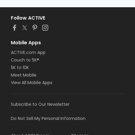
Follow ACTIVE
Mobile Apps
ACTIVE.com App
Couch to 5K®
5K to 10K
Meet Mobile
View All Mobile Apps
Subscribe to Our Newsletter
Do Not Sell My Personal Information