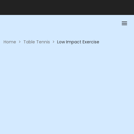
Home
>
Table Tennis
>
Low Impact Exercise