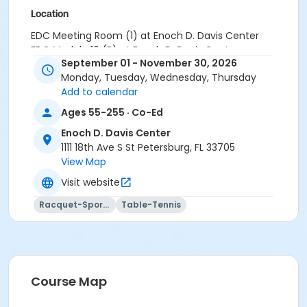
Location
EDC Meeting Room (1) at Enoch D. Davis Center
EDC Module 16 (B) at Enoch D. Davis Center
September 01 - November 30, 2026
Monday, Tuesday, Wednesday, Thursday
Add to calendar
Ages 55-255 · Co-Ed
Enoch D. Davis Center
1111 18th Ave S St Petersburg, FL 33705
View Map
Visit website
Racquet-Sports
Table-Tennis
Course Map