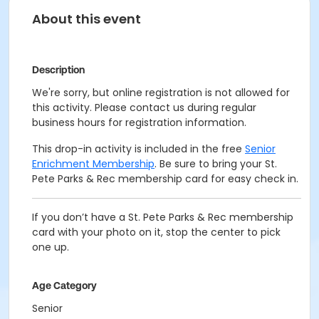
About this event
Description
We're sorry, but online registration is not allowed for
this activity. Please contact us during regular
business hours for registration information.
This drop-in activity is included in the free
Senior
Enrichment Membership
. Be sure to bring your St.
Pete Parks & Rec membership card for easy check in.
If you don’t have a St. Pete Parks & Rec membership
card with your photo on it, stop the center to pick
one up.
Age Category
Senior