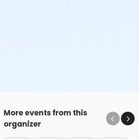
More events from this
organizer