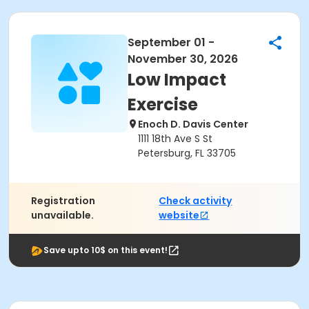
September 01 -
November 30, 2026
Low Impact
Exercise
Enoch D. Davis Center
1111 18th Ave S St
Petersburg, FL 33705
Registration
Check activity
unavailable.
website
Save upto 10$ on this event!