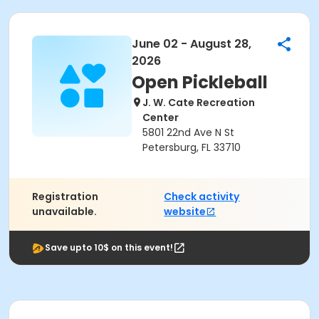
June 02 - August 28,
2026
Open Pickleball
J. W. Cate Recreation
Center
5801 22nd Ave N St
Petersburg, FL 33710
Registration
Check activity
unavailable.
website
Save upto 10$ on this event!