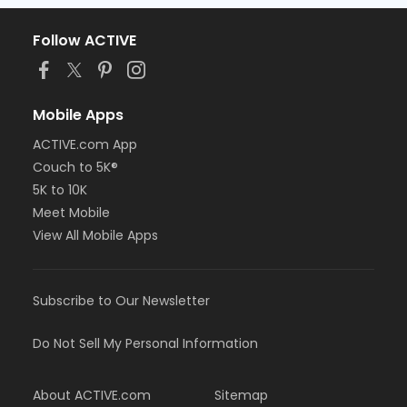
Follow ACTIVE
Mobile Apps
ACTIVE.com App
Couch to 5K®
5K to 10K
Meet Mobile
View All Mobile Apps
Subscribe to Our Newsletter
Do Not Sell My Personal Information
About ACTIVE.com
Sitemap