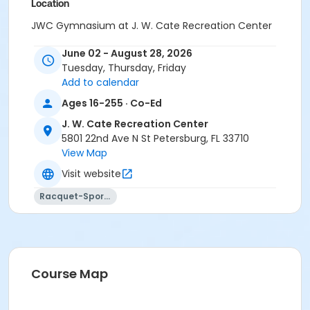
Location
JWC Gymnasium at J. W. Cate Recreation Center
June 02 - August 28, 2026
Tuesday, Thursday, Friday
Add to calendar
Ages 16-255 · Co-Ed
J. W. Cate Recreation Center
5801 22nd Ave N St Petersburg, FL 33710
View Map
Visit website
Racquet-Sports
Course Map