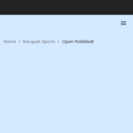
Home
>
Racquet Sports
>
Open Pickleball