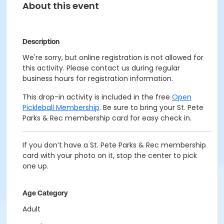
About this event
Description
We're sorry, but online registration is not allowed for
this activity. Please contact us during regular
business hours for registration information.
This drop-in activity is included in the free
Open
Pickleball Membership
. Be sure to bring your St. Pete
Parks & Rec membership card for easy check in.
If you don’t have a St. Pete Parks & Rec membership
card with your photo on it, stop the center to pick
one up.
Age Category
Adult