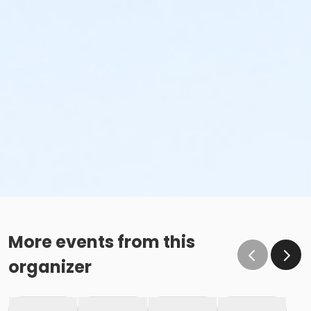
More events from this
organizer