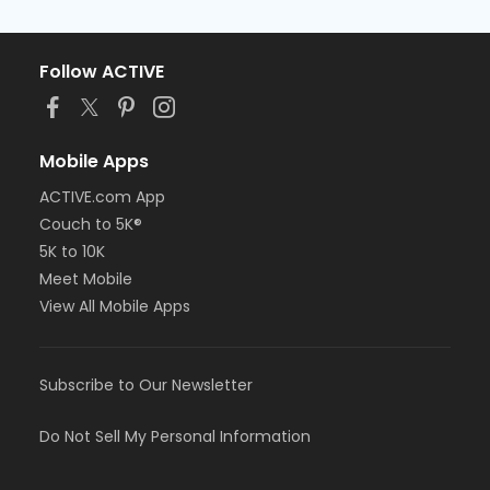
Follow ACTIVE
Mobile Apps
ACTIVE.com App
Couch to 5K®
5K to 10K
Meet Mobile
View All Mobile Apps
Subscribe to Our Newsletter
Do Not Sell My Personal Information