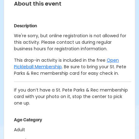
About this event
Description
We're sorry, but online registration is not allowed for
this activity. Please contact us during regular
business hours for registration information.
This drop-in activity is included in the free
Open
Pickleball Membership
. Be sure to bring your St. Pete
Parks & Rec membership card for easy check in.
If you don’t have a St. Pete Parks & Rec membership
card with your photo on it, stop the center to pick
one up.
Age Category
Adult