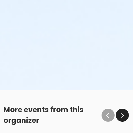
More events from this
organizer