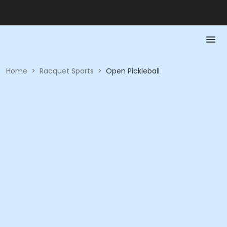
Home
>
Racquet Sports
>
Open Pickleball