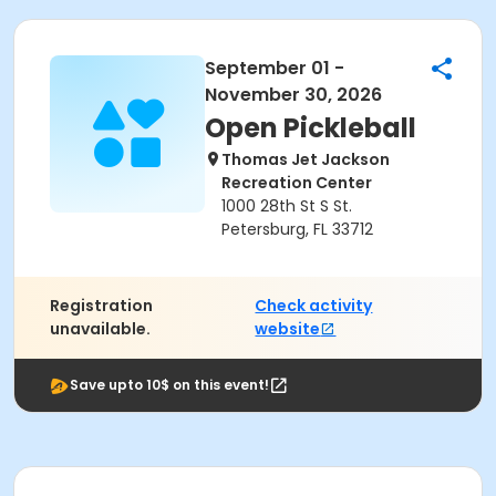
September 01 -
November 30, 2026
Open Pickleball
Thomas Jet Jackson
Recreation Center
1000 28th St S St.
Petersburg, FL 33712
Registration
Check activity
unavailable.
website
Save upto 10$ on this event!