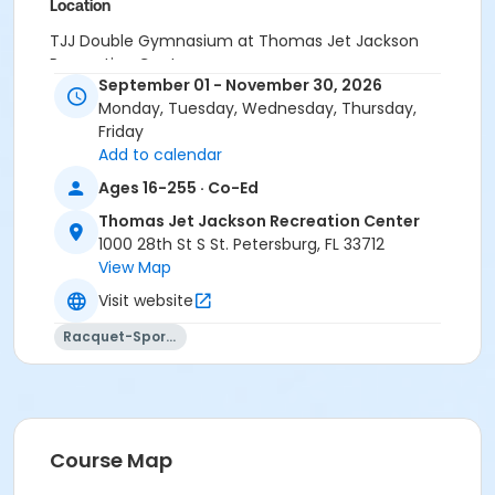
Location
TJJ Double Gymnasium at Thomas Jet Jackson
Recreation Center
September 01 - November 30, 2026
Monday, Tuesday, Wednesday, Thursday,
Friday
Add to calendar
Ages 16-255 · Co-Ed
Thomas Jet Jackson Recreation Center
1000 28th St S St. Petersburg, FL 33712
View Map
Visit website
Racquet-Sports
Course Map