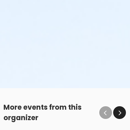
More events from this
organizer