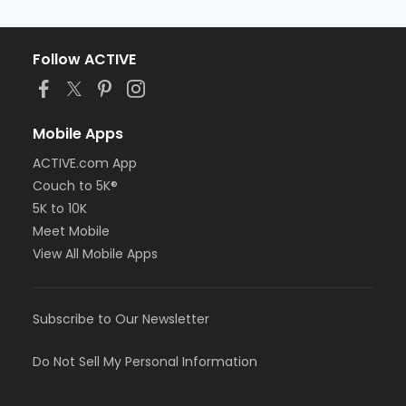
Follow ACTIVE
Mobile Apps
ACTIVE.com App
Couch to 5K®
5K to 10K
Meet Mobile
View All Mobile Apps
Subscribe to Our Newsletter
Do Not Sell My Personal Information