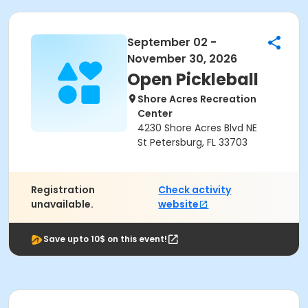
September 02 -
November 30, 2026
Open Pickleball
Shore Acres Recreation
Center
4230 Shore Acres Blvd NE
St Petersburg, FL 33703
Registration
Check activity
unavailable.
website
Save upto 10$ on this event!