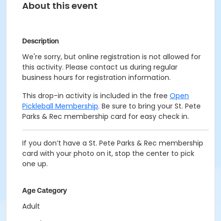
About this event
Description
We're sorry, but online registration is not allowed for
this activity. Please contact us during regular
business hours for registration information.
This drop-in activity is included in the free
Open
Pickleball Membership
. Be sure to bring your St. Pete
Parks & Rec membership card for easy check in.
If you don’t have a St. Pete Parks & Rec membership
card with your photo on it, stop the center to pick
one up.
Age Category
Adult