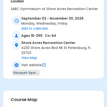
Location
SARC Gymnasium at Shore Acres Recreation Center
September 02 - November 30, 2026
Monday, Wednesday, Friday
Add to calendar
Ages 16-255 · Co-Ed
Shore Acres Recreation Center
4230 Shore Acres Blvd NE St Petersburg, FL
33703
View Map
Visit website
Racquet-Sports
Course Map