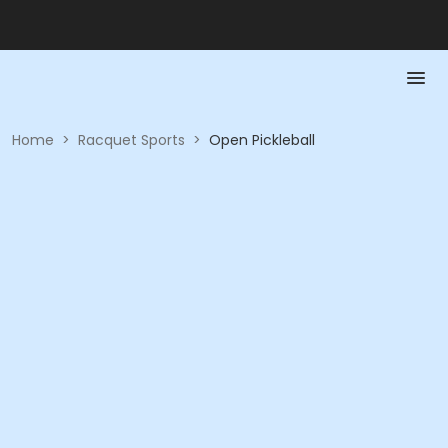
Home
>
Racquet Sports
>
Open Pickleball