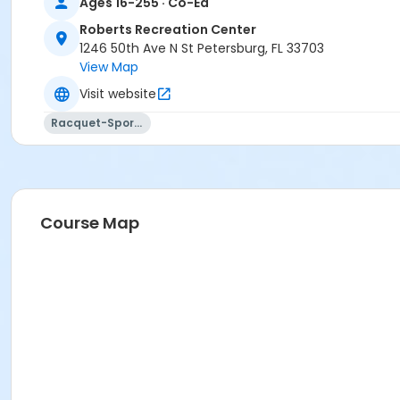
Ages 16-255 · Co-Ed
Roberts Recreation Center
1246 50th Ave N St Petersburg, FL 33703
View Map
Visit website
Racquet-Sports
Course Map