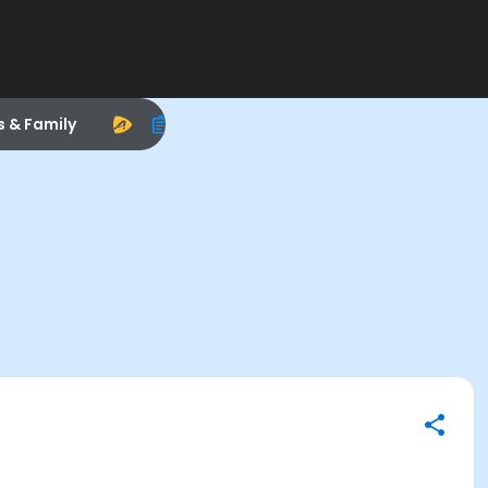
s & Family