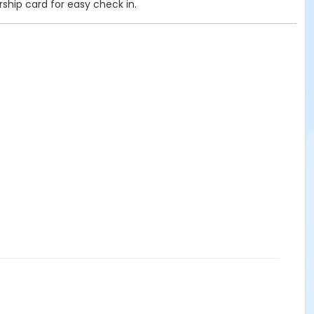
rship card for easy check in.