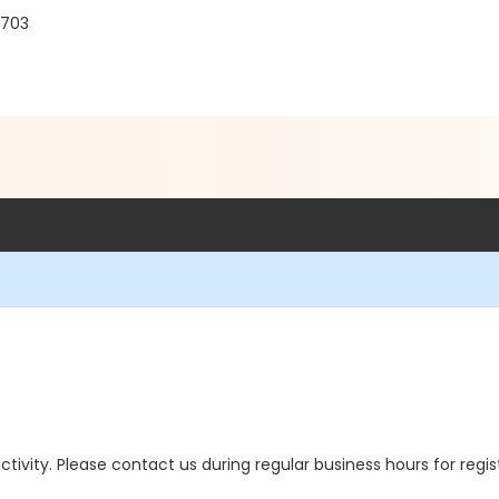
3703
 activity. Please contact us during regular business hours for regi