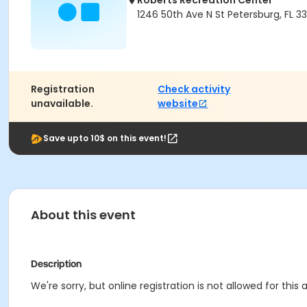
Roberts Recreation Center
1246 50th Ave N St Petersburg, FL 3
Registration
Check activity
unavailable.
website
Save upto 10$ on this event!
About this event
Description
We're sorry, but online registration is not allowed for this