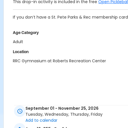
This drop-in activity is included in the free
Open Pickleba
If you don’t have a St. Pete Parks & Rec membership card 
Age Category
Adult
Location
RRC Gymnasium at Roberts Recreation Center
September 01 - November 25, 2026
Tuesday, Wednesday, Thursday, Friday
Add to calendar