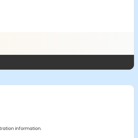
stration information.