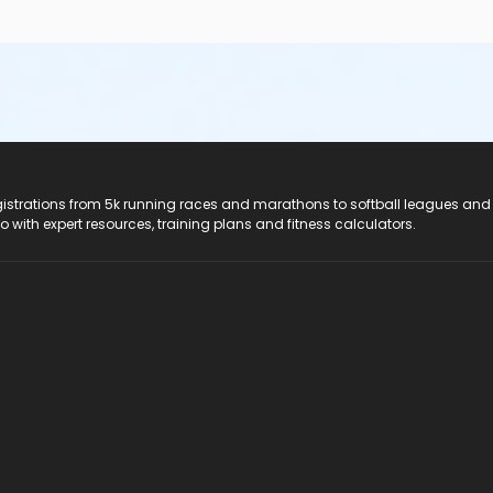
registrations from 5k running races and marathons to softball leagues and
do with expert resources, training plans and fitness calculators.