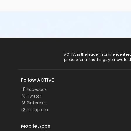
ACTIVE Logo
ACTIVE is the leader in online event 
prepare for all the things you love to 
Follow ACTIVE
Facebook
Twitter
Pinterest
Instagram
Mobile Apps