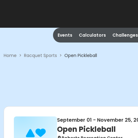
Events
Calculators
Challenges
Home
>
Racquet Sports
>
Open Pickleball
September 01 - November 25, 2
Open Pickleball