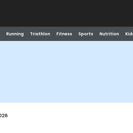
Running
Triathlon
Fitness
Sports
Nutrition
Kid
026