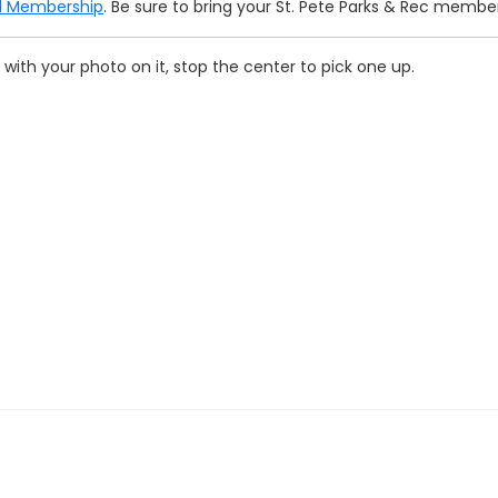
ll Membership
. Be sure to bring your St. Pete Parks & Rec membe
with your photo on it, stop the center to pick one up.