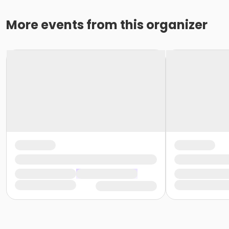
More events from this organizer