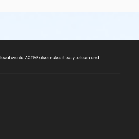
 local events. ACTIVE also makes it easy to learn and