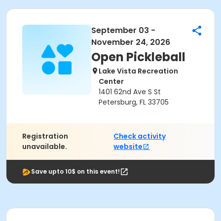
September 03 -
November 24, 2026
Open Pickleball
Lake Vista Recreation
Center
1401 62nd Ave S St
Petersburg, FL 33705
Registration
Check activity
unavailable.
website
Save upto 10$ on this event!