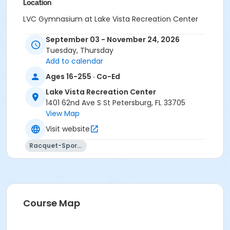
Location
LVC Gymnasium at Lake Vista Recreation Center
September 03 - November 24, 2026
Tuesday, Thursday
Add to calendar
Ages 16-255 · Co-Ed
Lake Vista Recreation Center
1401 62nd Ave S St Petersburg, FL 33705
View Map
Visit website
Racquet-Sports
Course Map