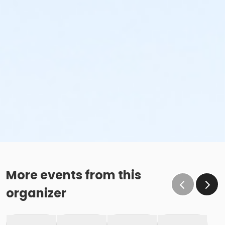
More events from this
organizer