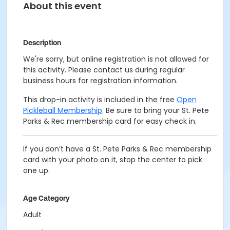
About this event
Description
We're sorry, but online registration is not allowed for
this activity. Please contact us during regular
business hours for registration information.
This drop-in activity is included in the free
Open
Pickleball Membership
. Be sure to bring your St. Pete
Parks & Rec membership card for easy check in.
If you don’t have a St. Pete Parks & Rec membership
card with your photo on it, stop the center to pick
one up.
Age Category
Adult