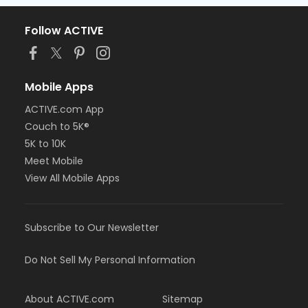
Follow ACTIVE
Mobile Apps
ACTIVE.com App
Couch to 5K®
5K to 10K
Meet Mobile
View All Mobile Apps
Subscribe to Our Newsletter
Do Not Sell My Personal Information
About ACTIVE.com
Sitemap