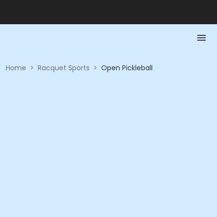
Home
>
Racquet Sports
>
Open Pickleball