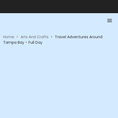
Home
>
Arts And Crafts
>
Travel Adventures Around
Tampa Bay - Full Day