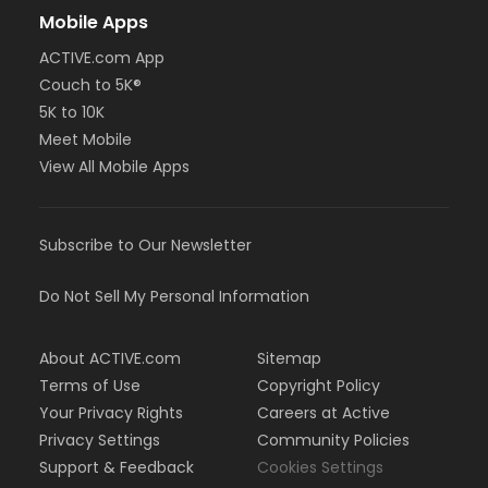
Mobile Apps
ACTIVE.com App
Couch to 5K®
5K to 10K
Meet Mobile
View All Mobile Apps
Subscribe to Our Newsletter
Do Not Sell My Personal Information
About ACTIVE.com
Sitemap
Terms of Use
Copyright Policy
Your Privacy Rights
Careers at Active
Privacy Settings
Community Policies
Support & Feedback
Cookies Settings