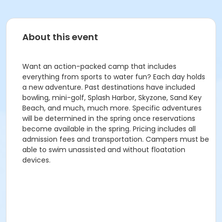
About this event
Want an action-packed camp that includes
everything from sports to water fun? Each day holds
a new adventure. Past destinations have included
bowling, mini-golf, Splash Harbor, Skyzone, Sand Key
Beach, and much, much more. Specific adventures
will be determined in the spring once reservations
become available in the spring. Pricing includes all
admission fees and transportation. Campers must be
able to swim unassisted and without floatation
devices.