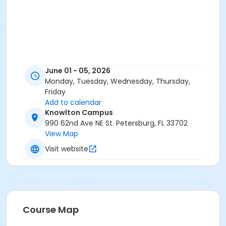
June 01 - 05, 2026
Monday, Tuesday, Wednesday, Thursday,
Friday
Add to calendar
Knowlton Campus
990 62nd Ave NE St. Petersburg, FL 33702
View Map
Visit website
Course Map