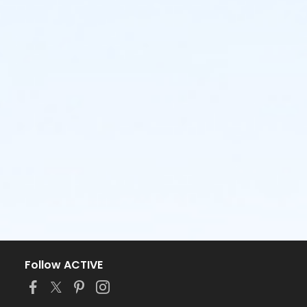
Follow ACTIVE