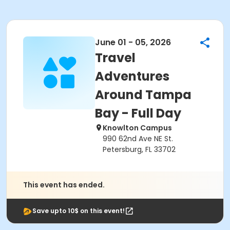
June 01 - 05, 2026
Travel
Adventures
Around Tampa
Bay - Full Day
Knowlton Campus
990 62nd Ave NE St.
Petersburg, FL 33702
This event has ended.
Save upto 10$ on this event!