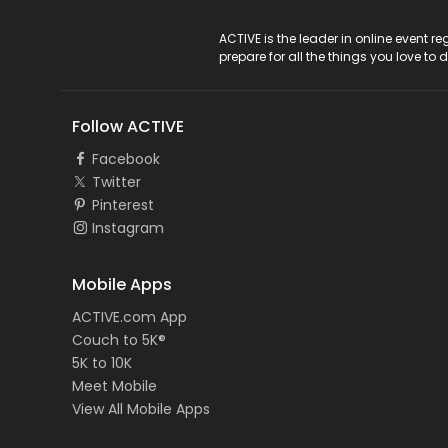
ACTIVE Logo
ACTIVE is the leader in online event 
prepare for all the things you love to 
Follow ACTIVE
Facebook
Twitter
Pinterest
Instagram
Mobile Apps
ACTIVE.com App
Couch to 5K®
5K to 10K
Meet Mobile
View All Mobile Apps