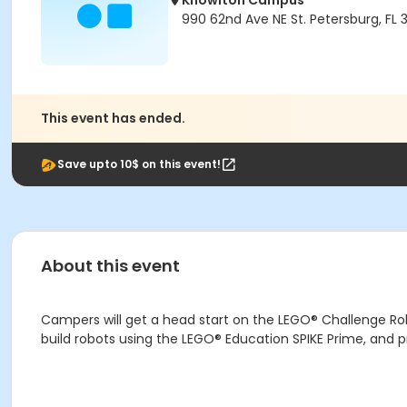
Knowlton Campus
990 62nd Ave NE St. Petersburg, FL 
This event has ended.
Save upto 10$ on this event!
About this event
Campers will get a head start on the LEGO® Challenge Ro
build robots using the LEGO® Education SPIKE Prime, and 