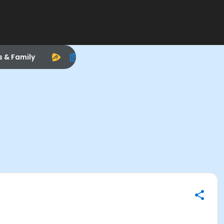
s & Family