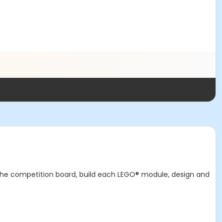
 the competition board, build each LEGO® module, design and