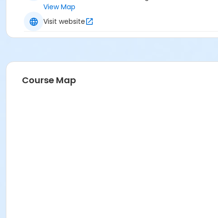
View Map
Visit website
Course Map