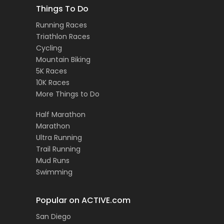
Things To Do
Running Races
Triathlon Races
Cycling
Mountain Biking
5K Races
10K Races
More Things to Do
Half Marathon
Marathon
Ultra Running
Trail Running
Mud Runs
Swimming
Popular on ACTIVE.com
San Diego