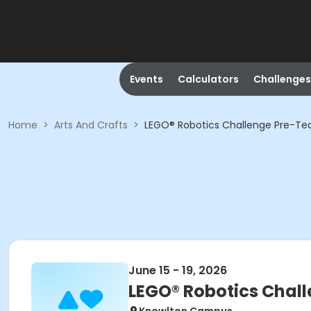
Events
Calculators
Challenges
Home
>
Arts And Crafts
>
LEGO® Robotics Challenge Pre-T
June 15 - 19, 2026
LEGO® Robotics Chal