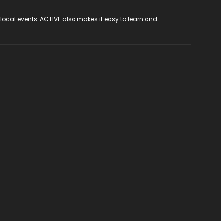
 local events. ACTIVE also makes it easy to learn and