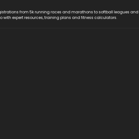
registrations from 5k running races and marathons to softball leagues and
do with expert resources, training plans and fitness calculators.