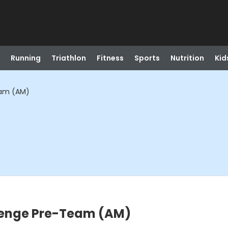
Running
Triathlon
Fitness
Sports
Nutrition
Kid
eam (AM)
lenge Pre-Team (AM)