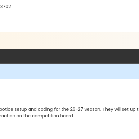
33702
botice setup and coding for the 26-27 Season. They will set up
practice on the competition board.