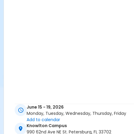
June 15 - 19, 2026
Monday, Tuesday, Wednesday, Thursday, Friday
Add to calendar
Knowlton Campus
990 62nd Ave NE St. Petersburg, FL 33702