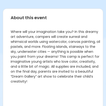
About this event
Where will your imagination take you? In this dreamy
art adventure, campers will create surreal and
whimsical worlds using watercolor, canvas painting, oil
pastels, and more. Floating islands, stairways to the
sky, underwater cities — anything is possible when
you paint from your dreams! This camp is perfect for
imaginative young artists who love color, creativity,
and a little bit of magic. All supplies are included, and
on the final day, parents are invited to a beautiful
“Dream Gallery” art show to celebrate their child’s
creativity!