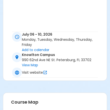
July 06 - 10, 2026
Monday, Tuesday, Wednesday, Thursday,
Friday
Add to calendar
Knowlton Campus
990 62nd Ave NE St. Petersburg, FL 33702
View Map
Visit website
Course Map