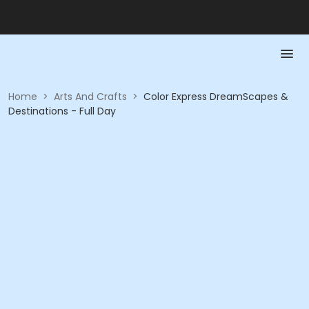
Home
>
Arts And Crafts
>
Color Express DreamScapes &
Destinations - Full Day