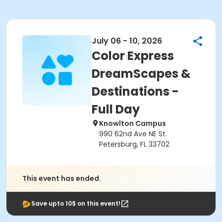
July 06 - 10, 2026
Color Express
DreamScapes &
Destinations -
Full Day
Knowlton Campus
990 62nd Ave NE St.
Petersburg, FL 33702
This event has ended.
Save upto 10$ on this event!