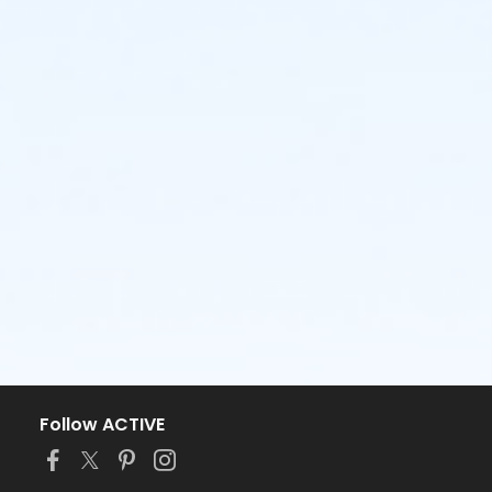
Follow ACTIVE