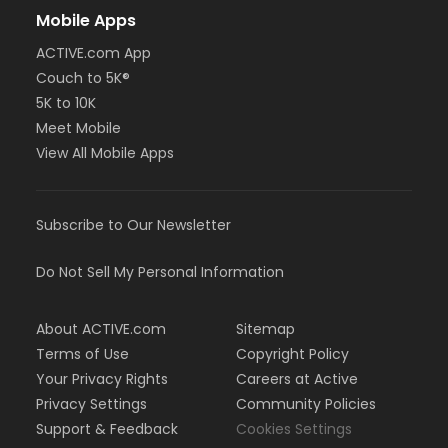
Mobile Apps
ACTIVE.com App
Couch to 5K®
5K to 10K
Meet Mobile
View All Mobile Apps
Subscribe to Our Newsletter
Do Not Sell My Personal Information
About ACTIVE.com
Sitemap
Terms of Use
Copyright Policy
Your Privacy Rights
Careers at Active
Privacy Settings
Community Policies
Support & Feedback
Cookies Settings