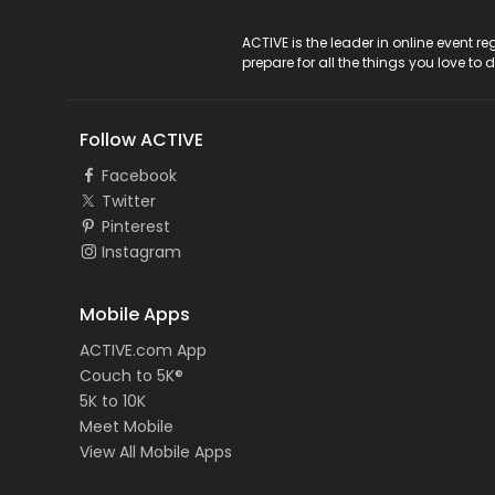
ACTIVE Logo
ACTIVE is the leader in online event 
prepare for all the things you love to 
Follow ACTIVE
Facebook
Twitter
Pinterest
Instagram
Mobile Apps
ACTIVE.com App
Couch to 5K®
5K to 10K
Meet Mobile
View All Mobile Apps