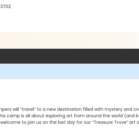
33702
rs will “travel” to a new destination filled with mystery and cr
his camp is all about exploring art from around the world (and b
e welcome to join us on the last day for our “Treasure Trove” art