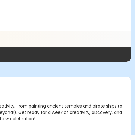
eativity. From painting ancient temples and pirate ships to
eyond!). Get ready for a week of creativity, discovery, and
 show celebration!