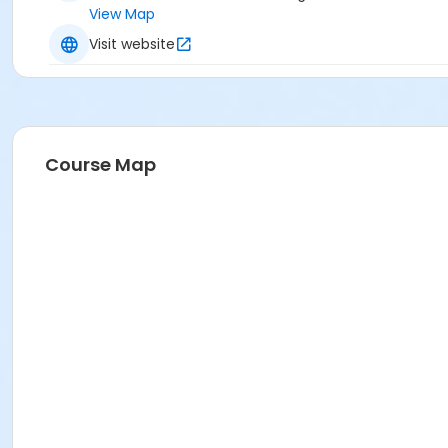
View Map
Visit website
Course Map