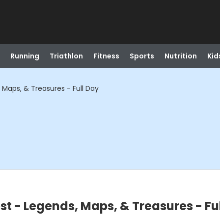
Running
Triathlon
Fitness
Sports
Nutrition
Kid
 Maps, & Treasures - Full Day
st - Legends, Maps, & Treasures - Fu