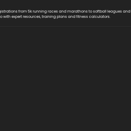
registrations from 5k running races and marathons to softball leagues and
do with expert resources, training plans and fitness calculators.