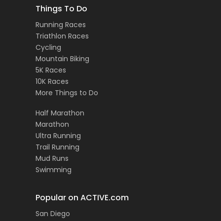
Things To Do
Running Races
Triathlon Races
Cycling
Mountain Biking
5K Races
10K Races
More Things to Do
Half Marathon
Marathon
Ultra Running
Trail Running
Mud Runs
Swimming
Popular on ACTIVE.com
San Diego