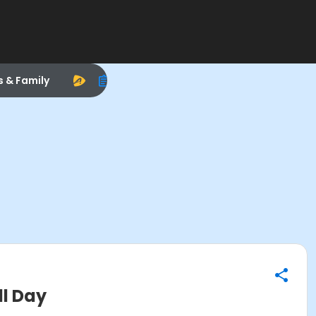
s & Family
ll Day