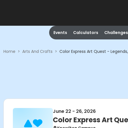
Events
Calculators
Challenges
Home
>
Arts And Crafts
>
Color Express Art Quest - Legends,
June 22 - 26, 2026
Color Express Art Que