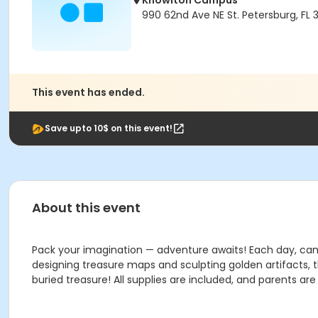
Knowlton Campus
990 62nd Ave NE St. Petersburg, FL 
This event has ended.
Save upto 10$ on this event!
About this event
Pack your imagination — adventure awaits! Each day, campe
designing treasure maps and sculpting golden artifacts, t
buried treasure! All supplies are included, and parents ar