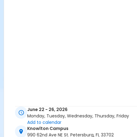
June 22 - 26, 2026
Monday, Tuesday, Wednesday, Thursday, Friday
Add to calendar
Knowlton Campus
990 62nd Ave NE St. Petersburg, FL 33702