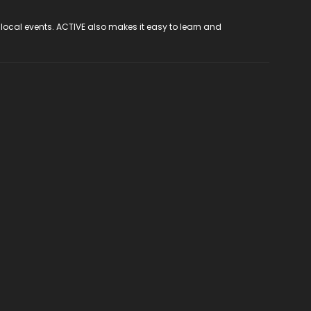
 local events. ACTIVE also makes it easy to learn and