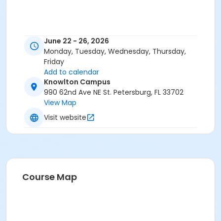
June 22 - 26, 2026
Monday, Tuesday, Wednesday, Thursday,
Friday
Add to calendar
Knowlton Campus
990 62nd Ave NE St. Petersburg, FL 33702
View Map
Visit website
Course Map