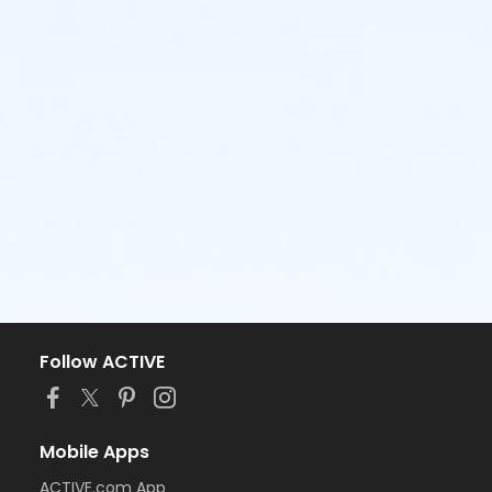
Follow ACTIVE
Mobile Apps
ACTIVE.com App