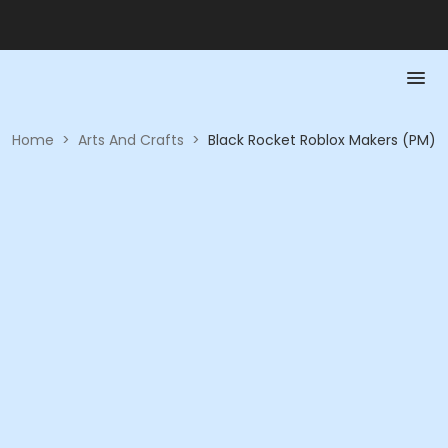
Home
>
Arts And Crafts
>
Black Rocket Roblox Makers (PM)