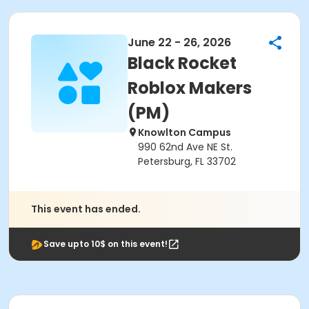
June 22 - 26, 2026
Black Rocket
Roblox Makers
(PM)
Knowlton Campus
990 62nd Ave NE St.
Petersburg, FL 33702
This event has ended.
Save upto 10$ on this event!