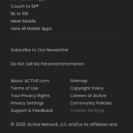
Couch to 5K®
5K to 10K
Meet Mobile
View All Mobile Apps
Subscribe to Our Newsletter
Do Not Sell My Personal Information
About ACTIVE.com
Sitemap
Terms of Use
Copyright Policy
Your Privacy Rights
Careers at Active
Privacy Settings
Community Policies
Support & Feedback
Cookies Settings
©
2026
Active Network, LLC and/or its affiliates and
licensors. All rights reserved.