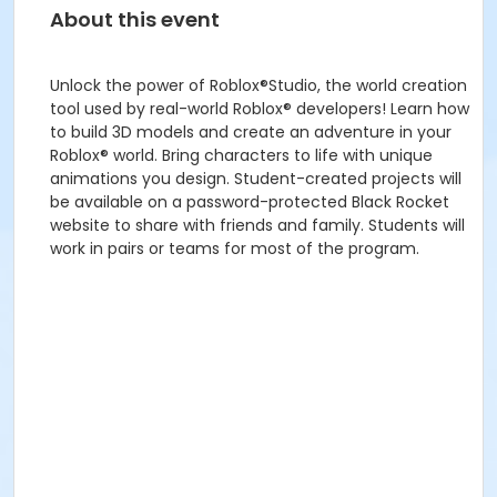
About this event
Unlock the power of Roblox®Studio, the world creation
tool used by real-world Roblox® developers! Learn how
to build 3D models and create an adventure in your
Roblox® world. Bring characters to life with unique
animations you design. Student-created projects will
be available on a password-protected Black Rocket
website to share with friends and family. Students will
work in pairs or teams for most of the program.