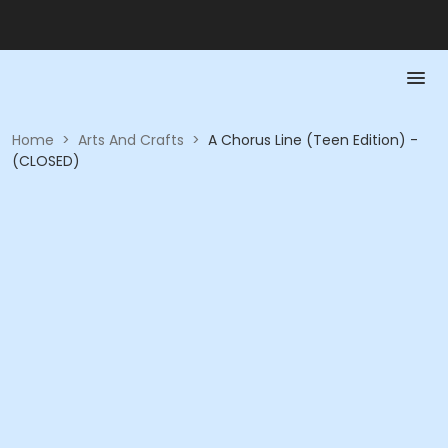
Home
>
Arts And Crafts
>
A Chorus Line (Teen Edition) -
(CLOSED)