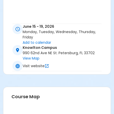
June 15 - 19, 2026
Monday, Tuesday, Wednesday, Thursday,
Friday
Add to calendar
Knowlton Campus
990 62nd Ave NE St. Petersburg, FL 33702
View Map
Visit website
Course Map