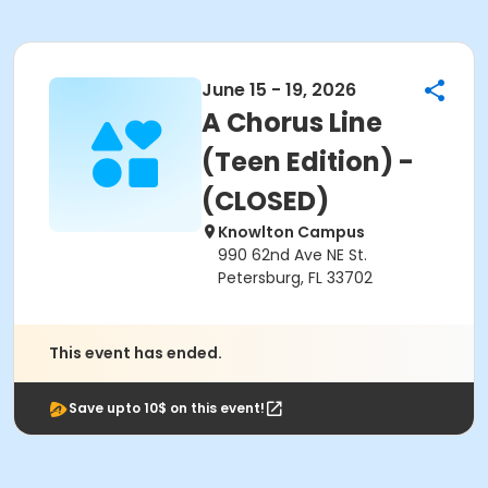
June 15 - 19, 2026
A Chorus Line
(Teen Edition) -
(CLOSED)
Knowlton Campus
990 62nd Ave NE St.
Petersburg, FL 33702
This event has ended.
Save upto 10$ on this event!