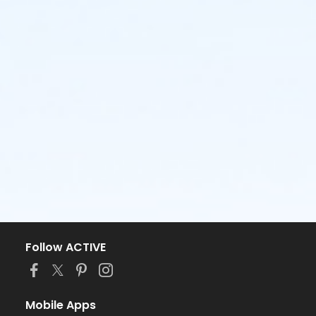
Follow ACTIVE
Mobile Apps