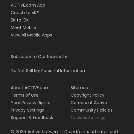
ACTIVE.com App
Couch to 5K®
5K to 10K
Meet Mobile
View All Mobile Apps
Subscribe to Our Newsletter
Do Not Sell My Personal Information
About ACTIVE.com
Sitemap
Terms of Use
Copyright Policy
Your Privacy Rights
Careers at Active
Privacy Settings
Community Policies
Support & Feedback
Cookies Settings
©
2026
Active Network, LLC and/or its affiliates and