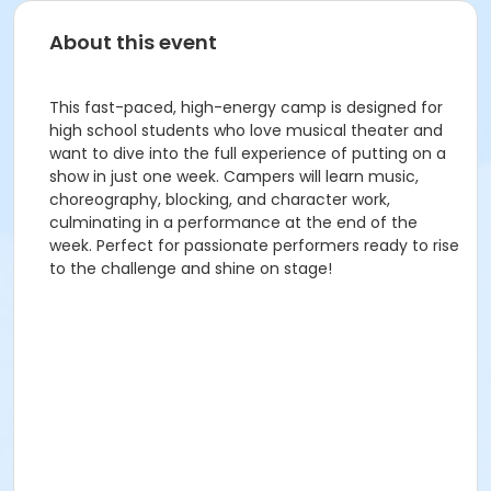
About this event
This fast-paced, high-energy camp is designed for
high school students who love musical theater and
want to dive into the full experience of putting on a
show in just one week. Campers will learn music,
choreography, blocking, and character work,
culminating in a performance at the end of the
week. Perfect for passionate performers ready to rise
to the challenge and shine on stage!