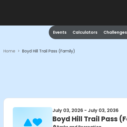
Events
Calculators
Challenges
Home
>
Boyd Hill Trail Pass (Family)
July 03, 2026 - July 03, 2036
Boyd Hill Trail Pass (