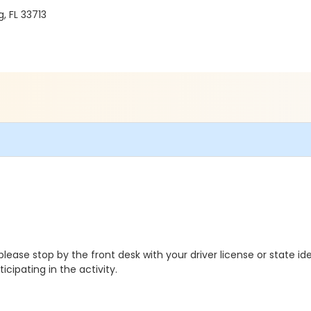
, FL 33713
ease stop by the front desk with your driver license or state ide
cipating in the activity.