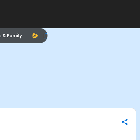
s & Family