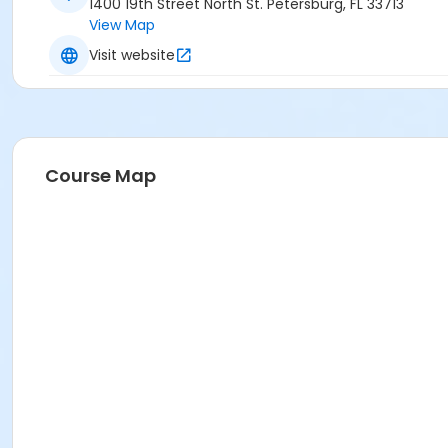
1400 19th Street North St. Petersburg, FL 33713
View Map
Visit website
Course Map