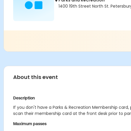
Parks and Recreation
1400 19th Street North St. Petersburg
About this event
Description
If you don't have a Parks & Recreation Membership card, pl
scan their membership card at the front desk prior to parti
Maximum passes