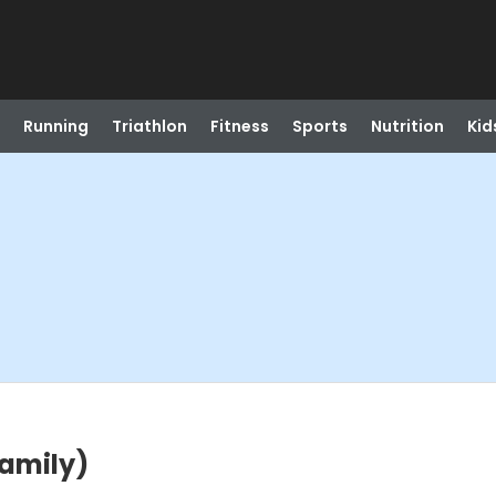
Running
Triathlon
Fitness
Sports
Nutrition
Kid
Family)