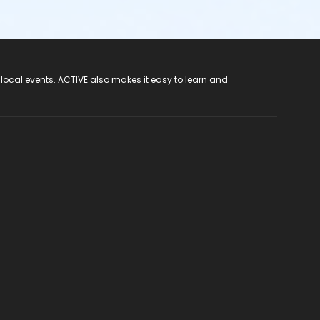
 local events. ACTIVE also makes it easy to learn and