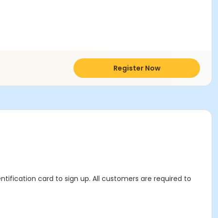
Register Now
ntification card to sign up. All customers are required to