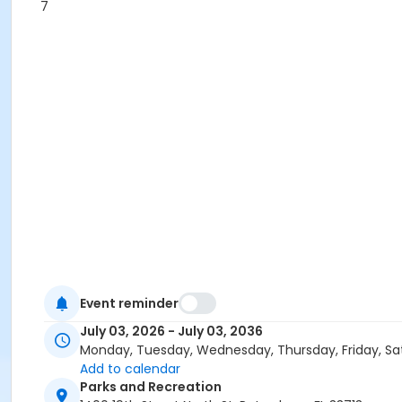
7
Event reminder
July 03, 2026 - July 03, 2036
Monday, Tuesday, Wednesday, Thursday, Friday, Sa
Add to calendar
Parks and Recreation