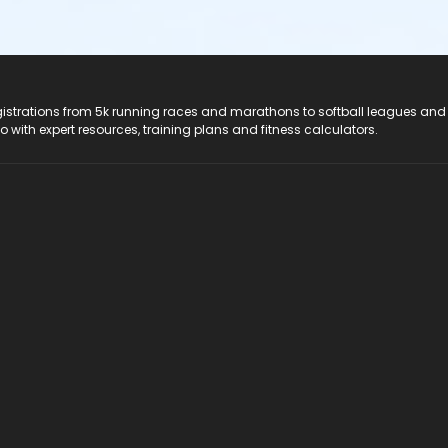
registrations from 5k running races and marathons to softball leagues and
do with expert resources, training plans and fitness calculators.