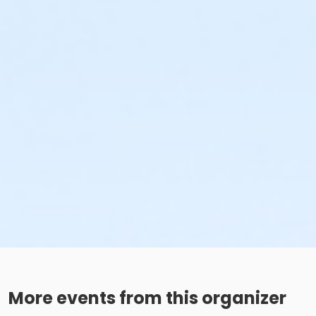
More events from this organizer