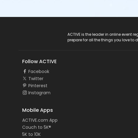
ACTIVE Logo
ACTIVE is the leader in online event 
prepare for all the things you love to 
Follow ACTIVE
Facebook
Twitter
Pinterest
Instagram
Mobile Apps
ACTIVE.com App
Couch to 5K®
5K to 10K