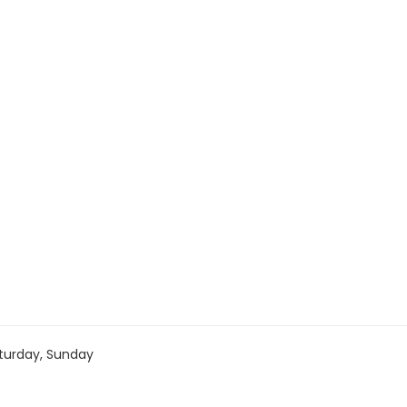
turday, Sunday