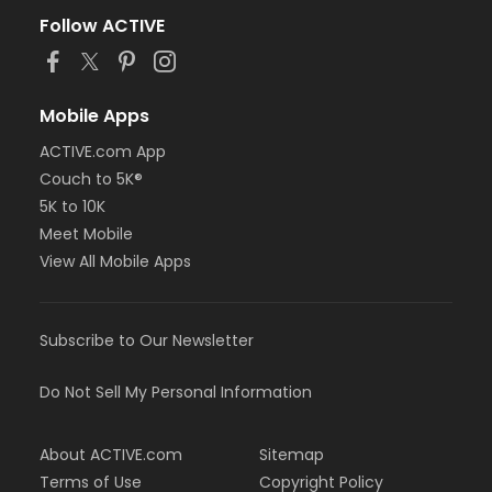
Follow ACTIVE
Mobile Apps
ACTIVE.com App
Couch to 5K®
5K to 10K
Meet Mobile
View All Mobile Apps
Subscribe to Our Newsletter
Do Not Sell My Personal Information
About ACTIVE.com
Sitemap
Terms of Use
Copyright Policy