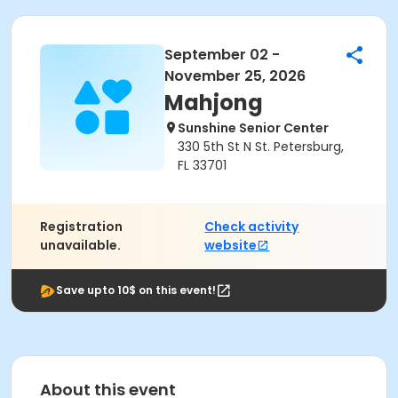
September 02 -
November 25, 2026
Mahjong
Sunshine Senior Center
330 5th St N St. Petersburg,
FL 33701
Registration
Check activity
unavailable.
website
Save upto 10$ on this event!
About this event