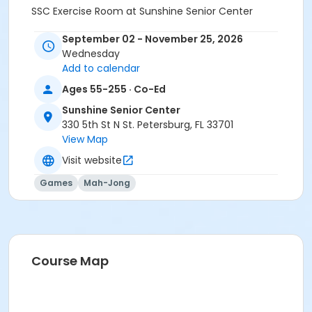
SSC Exercise Room at Sunshine Senior Center
September 02 - November 25, 2026
Wednesday
Add to calendar
Ages 55-255 · Co-Ed
Sunshine Senior Center
330 5th St N St. Petersburg, FL 33701
View Map
Visit website
Games
Mah-Jong
Course Map