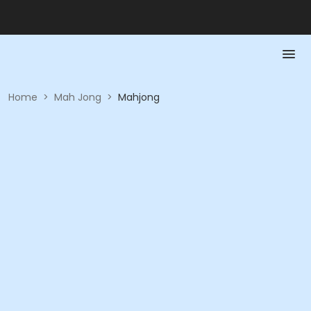
Home
>
Mah Jong
>
Mahjong