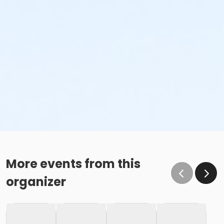
More events from this
organizer