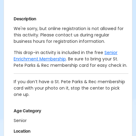
Description
We're sorry, but online registration is not allowed for
this activity. Please contact us during regular
business hours for registration information.
This drop-in activity is included in the free
Senior
Enrichment Membership
. Be sure to bring your St.
Pete Parks & Rec membership card for easy check in.
If you don’t have a St. Pete Parks & Rec membership
card with your photo on it, stop the center to pick
one up.
Age Category
Senior
Location