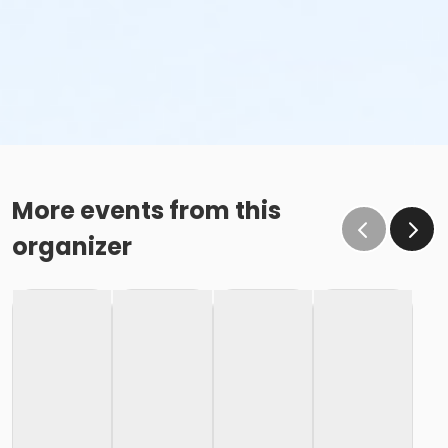
More events from this
organizer