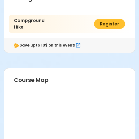
Campground
$5.00
Register
Hike
Save upto 10$ on this event!
Course Map