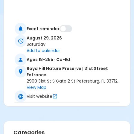
Event reminder
August 29, 2026
Saturday
Add to calendar
Ages 18-255 · Co-Ed
Boyd Hill Nature Preserve | 31st Street
Entrance
2900 31st St S Gate 2 St Petersburg, FL 33712
View Map
Visit website
Categories