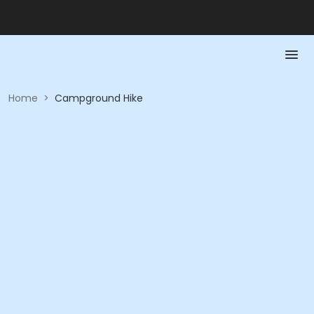
Home
>
Campground Hike