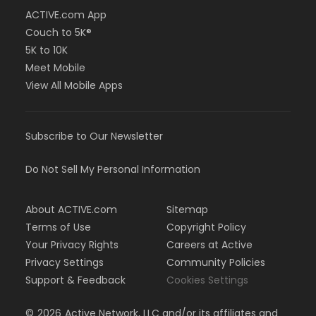
ACTIVE.com App
Couch to 5K®
5K to 10K
Meet Mobile
View All Mobile Apps
Subscribe to Our Newsletter
Do Not Sell My Personal Information
About ACTIVE.com
Sitemap
Terms of Use
Copyright Policy
Your Privacy Rights
Careers at Active
Privacy Settings
Community Policies
Support & Feedback
Cookies Settings
©
2026
Active Network, LLC and/or its affiliates and