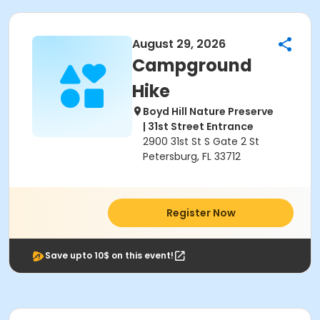
August 29, 2026
Campground
Hike
Boyd Hill Nature Preserve
| 31st Street Entrance
2900 31st St S Gate 2 St
Petersburg, FL 33712
Register Now
Save upto 10$ on this event!