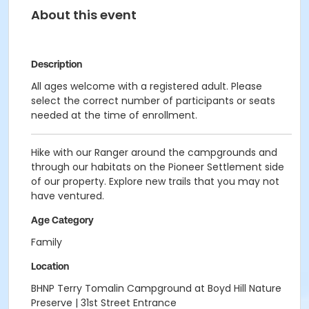
About this event
Description
All ages welcome
with a registered adult. Please
select the correct number of participants or seats
needed at the time of enrollment.
Hike with our Ranger around the campgrounds and
through our habitats on the Pioneer Settlement side
of our property. Explore new trails that you may not
have ventured.
Age Category
Family
Location
BHNP Terry Tomalin Campground at Boyd Hill Nature
Preserve | 31st Street Entrance