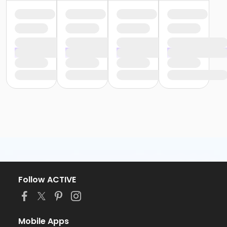
Follow ACTIVE
Mobile Apps