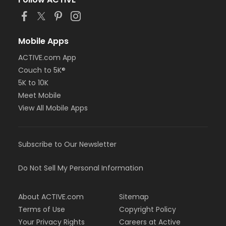
Mobile Apps
ACTIVE.com App
Couch to 5K®
5K to 10K
Meet Mobile
View All Mobile Apps
Subscribe to Our Newsletter
Do Not Sell My Personal Information
About ACTIVE.com
Sitemap
Terms of Use
Copyright Policy
Your Privacy Rights
Careers at Active