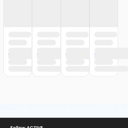
Follow ACTIVE