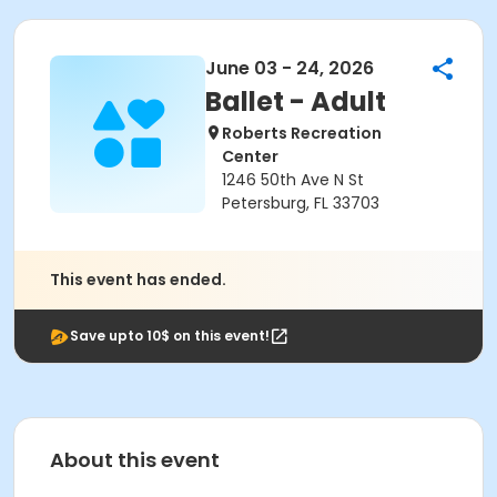
June 03 - 24, 2026
Ballet - Adult
Roberts Recreation
Center
1246 50th Ave N St
Petersburg, FL 33703
This event has ended.
Save upto 10$ on this event!
About this event