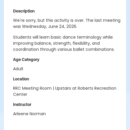
Description
We're sorry, but this activity is over. The last meeting
was Wednesday, June 24, 2026.
Students will learn basic dance terminology while
improving balance, strength, flexibility, and
coordination through various ballet combinations.
Age Category
Adult
Location
RRC Meeting Room | Upstairs at Roberts Recreation
Center
Instructor
Arleene Norman