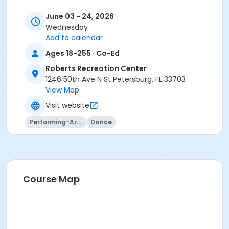
June 03 - 24, 2026
Wednesday
Add to calendar
Ages 18-255 · Co-Ed
Roberts Recreation Center
1246 50th Ave N St Petersburg, FL 33703
View Map
Visit website
Performing-Arts
Dance
Course Map