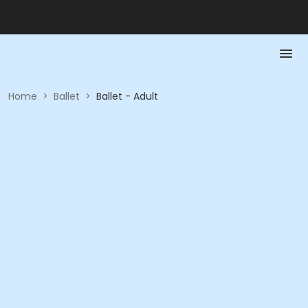
Home
>
Ballet
>
Ballet - Adult