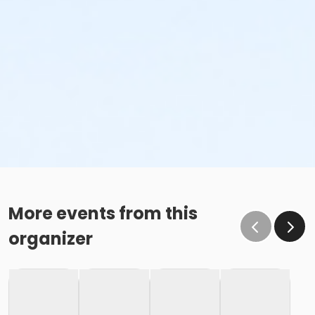
More events from this
organizer