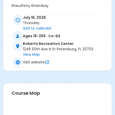
Kheuthmy Khambay
July 16, 2026
Thursday
Add to calendar
Ages 18-255 · Co-Ed
Roberts Recreation Center
1246 50th Ave N St Petersburg, FL 33703
View Map
Visit website
Course Map