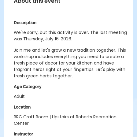
About this event
Description
We're sorry, but this activity is over. The last meeting
was Thursday, July 16, 2026.
Join me and let's grow a new tradition together. This
workshop includes everything you need to create a
fresh piece of decor for your kitchen and have
fragrant herbs right at your fingertips. Let's play with
fresh green herbs together.
Age Category
Adult
Location
RRC Craft Room | Upstairs at Roberts Recreation
Center
Instructor