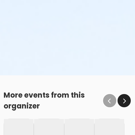
More events from this
organizer