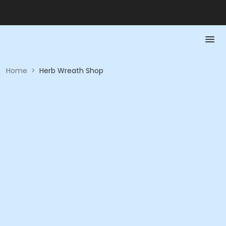
Home
>
Herb Wreath Shop