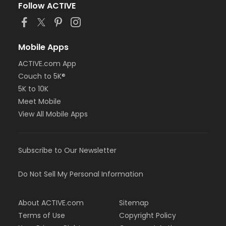
Follow ACTIVE
Mobile Apps
ACTIVE.com App
Couch to 5K®
5K to 10K
Meet Mobile
View All Mobile Apps
Subscribe to Our Newsletter
Do Not Sell My Personal Information
About ACTIVE.com
Sitemap
Terms of Use
Copyright Policy