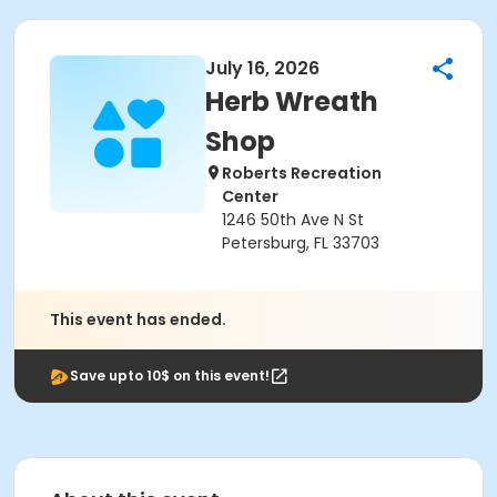
July 16, 2026
Herb Wreath
Shop
Roberts Recreation
Center
1246 50th Ave N St
Petersburg, FL 33703
This event has ended.
Save upto 10$ on this event!