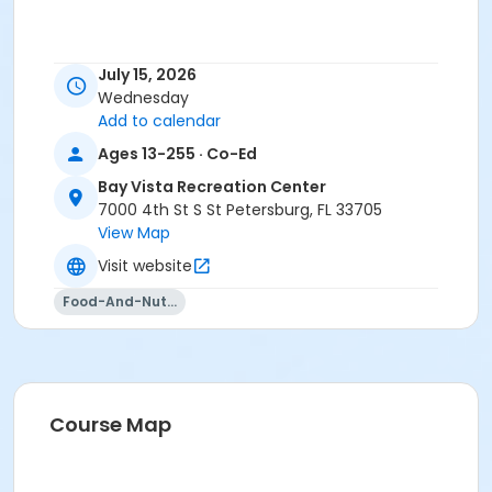
July 15, 2026
Wednesday
Add to calendar
Ages 13-255 · Co-Ed
Bay Vista Recreation Center
7000 4th St S St Petersburg, FL 33705
View Map
Visit website
Food-And-Nutrition
Course Map