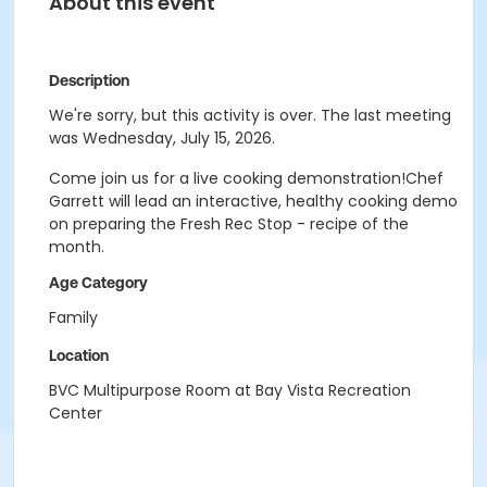
About this event
Description
We're sorry, but this activity is over. The last meeting
was Wednesday, July 15, 2026.
Come join us for a live cooking demonstration!Chef
Garrett will lead an interactive, healthy cooking demo
on preparing the Fresh Rec Stop - recipe of the
month.
Age Category
Family
Location
BVC Multipurpose Room at Bay Vista Recreation
Center