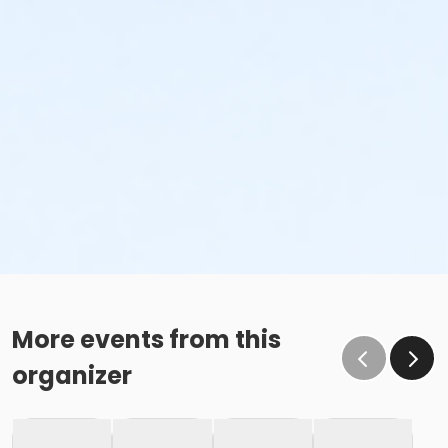
More events from this
organizer