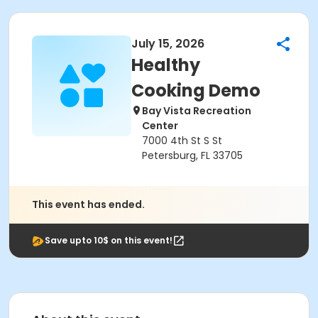
July 15, 2026
Healthy
Cooking Demo
Bay Vista Recreation
Center
7000 4th St S St
Petersburg, FL 33705
This event has ended.
Save upto 10$ on this event!