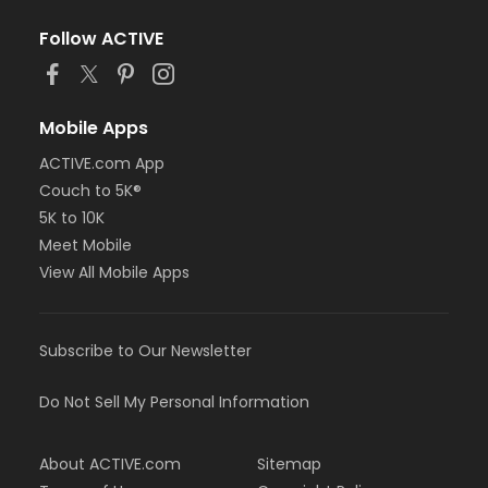
Follow ACTIVE
Mobile Apps
ACTIVE.com App
Couch to 5K®
5K to 10K
Meet Mobile
View All Mobile Apps
Subscribe to Our Newsletter
Do Not Sell My Personal Information
About ACTIVE.com
Sitemap