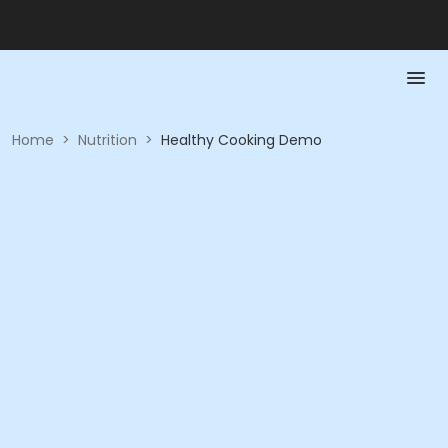
Home
>
Nutrition
>
Healthy Cooking Demo