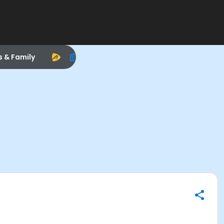
s & Family