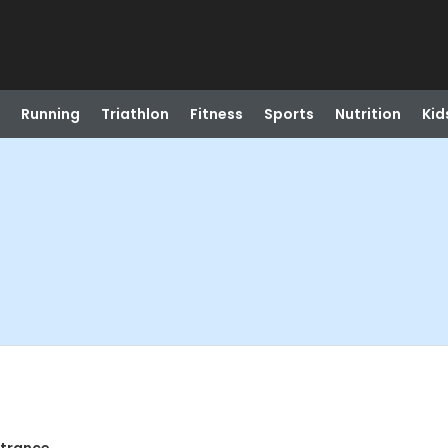
Running
Triathlon
Fitness
Sports
Nutrition
Kid