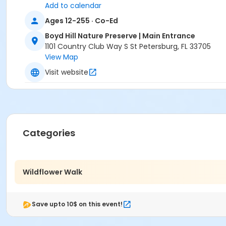
Add to calendar
Ages 12-255 · Co-Ed
Boyd Hill Nature Preserve | Main Entrance
1101 Country Club Way S St Petersburg, FL 33705
View Map
Visit website
Categories
Wildflower Walk
Save upto 10$ on this event!