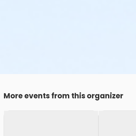
More events from this organizer