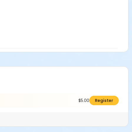
$5.00
Register