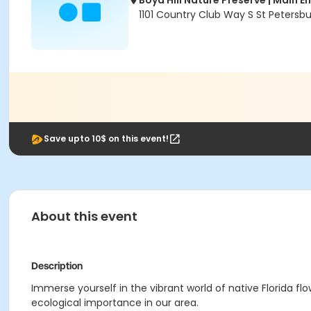
Boyd Hill Nature Preserve | Main E
1101 Country Club Way S St Petersbu
Save upto 10$ on this event!
About this event
Description
Immerse yourself in the vibrant world of native Florida f
ecological importance in our area.