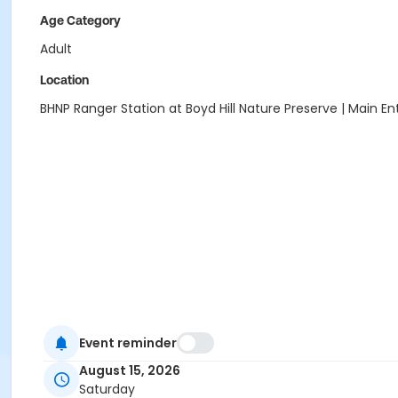
Age Category
Adult
Location
BHNP Ranger Station at Boyd Hill Nature Preserve | Main E
Event reminder
August 15, 2026
Saturday