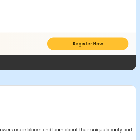
Register Now
 flowers are in bloom and learn about their unique beauty and