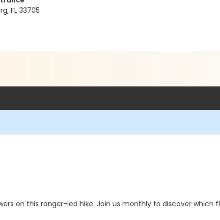
ntrance
rg, FL 33705
lowers on this ranger-led hike. Join us monthly to discover which