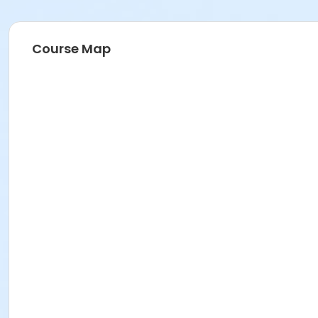
Course Map