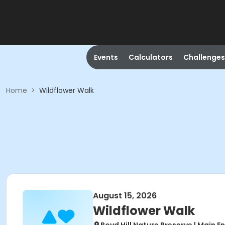
Events
Calculators
Challenges
Home
>
Wildflower Walk
August 15, 2026
Wildflower Walk