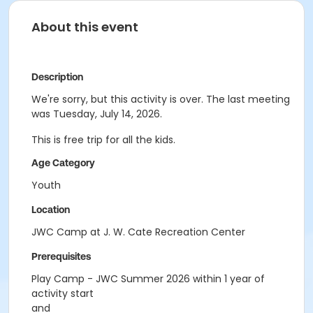
About this event
Description
We're sorry, but this activity is over. The last meeting
was Tuesday, July 14, 2026.
This is free trip for all the kids.
Age Category
Youth
Location
JWC Camp at J. W. Cate Recreation Center
Prerequisites
Play Camp - JWC Summer 2026 within 1 year of
activity start
and