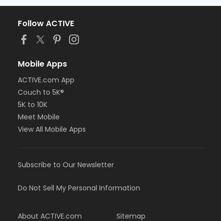
Follow ACTIVE
Mobile Apps
ACTIVE.com App
Couch to 5K®
5K to 10K
Meet Mobile
View All Mobile Apps
Subscribe to Our Newsletter
Do Not Sell My Personal Information
About ACTIVE.com
Sitemap