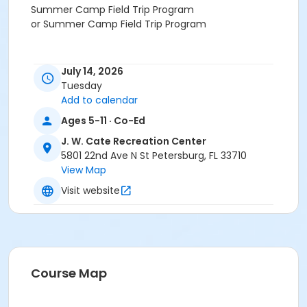
Summer Camp Field Trip Program
or Summer Camp Field Trip Program
July 14, 2026
Tuesday
Add to calendar
Ages 5-11 · Co-Ed
J. W. Cate Recreation Center
5801 22nd Ave N St Petersburg, FL 33710
View Map
Visit website
Course Map