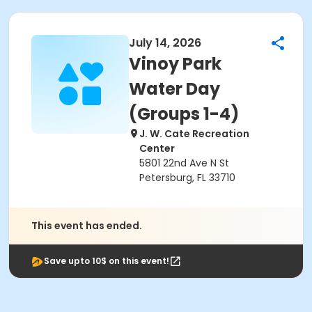
July 14, 2026
Vinoy Park
Water Day
(Groups 1-4)
J. W. Cate Recreation
Center
5801 22nd Ave N St
Petersburg, FL 33710
This event has ended.
Save upto 10$ on this event!