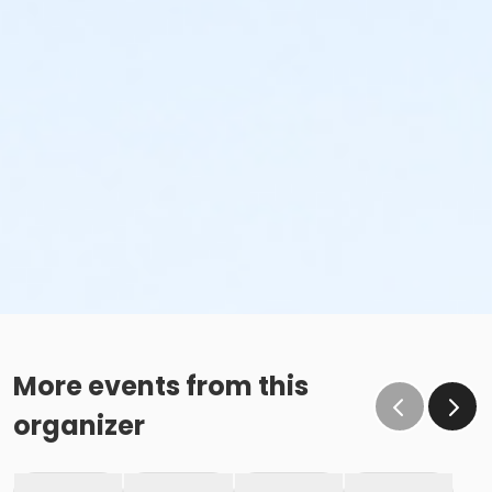
More events from this
organizer