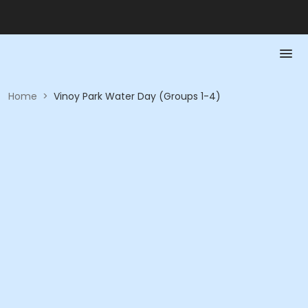
Home
>
Vinoy Park Water Day (Groups 1-4)