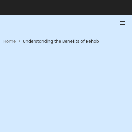
Home
>
Understanding the Benefits of Rehab