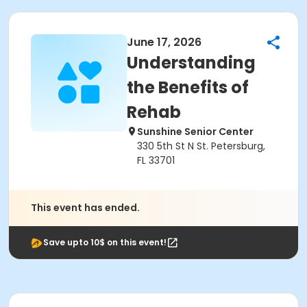
June 17, 2026
Understanding
the Benefits of
Rehab
Sunshine Senior Center
330 5th St N St. Petersburg,
FL 33701
This event has ended.
Save upto 10$ on this event!