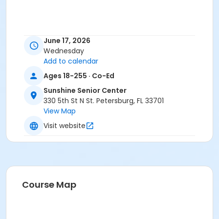
June 17, 2026
Wednesday
Add to calendar
Ages 18-255 · Co-Ed
Sunshine Senior Center
330 5th St N St. Petersburg, FL 33701
View Map
Visit website
Course Map