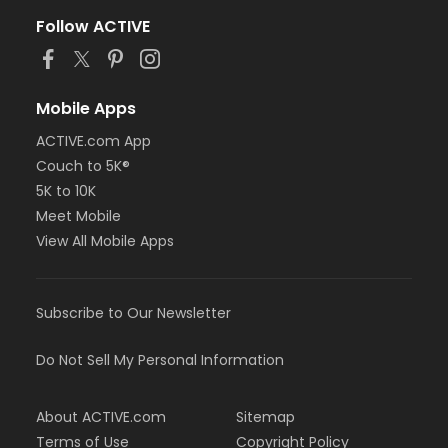
Follow ACTIVE
Mobile Apps
ACTIVE.com App
Couch to 5K®
5K to 10K
Meet Mobile
View All Mobile Apps
Subscribe to Our Newsletter
Do Not Sell My Personal Information
About ACTIVE.com
Sitemap
Terms of Use
Copyright Policy