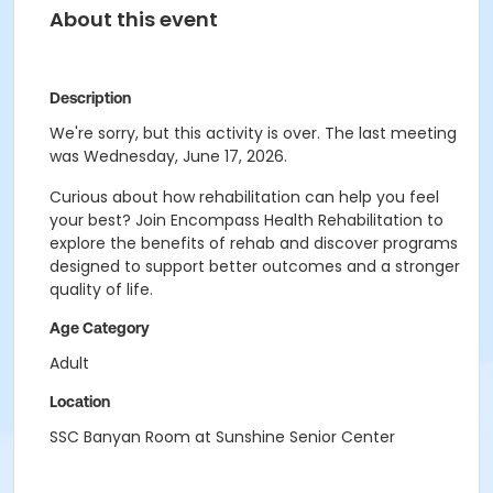
About this event
Description
We're sorry, but this activity is over. The last meeting
was Wednesday, June 17, 2026.
Curious about how rehabilitation can help you feel
your best? Join Encompass Health Rehabilitation to
explore the benefits of rehab and discover programs
designed to support better outcomes and a stronger
quality of life.
Age Category
Adult
Location
SSC Banyan Room at Sunshine Senior Center