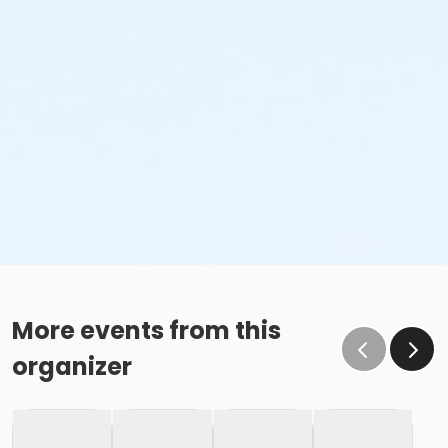
More events from this
organizer