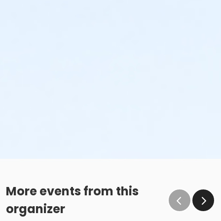
More events from this
organizer