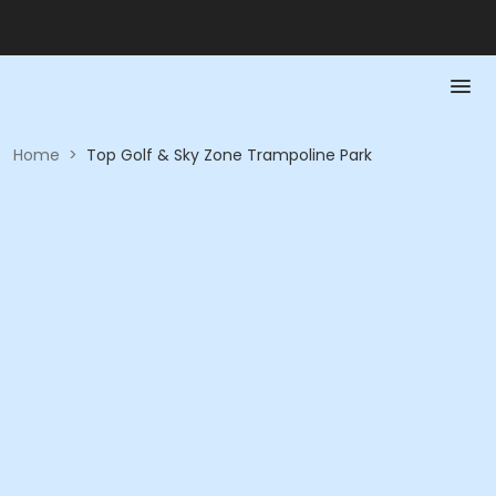
Home
>
Top Golf & Sky Zone Trampoline Park