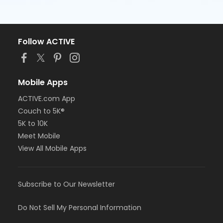
Follow ACTIVE
Mobile Apps
ACTIVE.com App
Couch to 5K®
5K to 10K
Meet Mobile
View All Mobile Apps
Subscribe to Our Newsletter
Do Not Sell My Personal Information