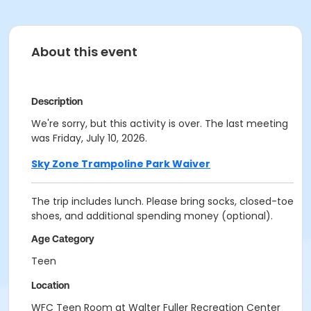
About this event
Description
We're sorry, but this activity is over. The last meeting
was Friday, July 10, 2026.
Sky Zone Trampoline Park Waiver
The trip includes lunch. Please bring socks, closed-toe
shoes, and additional spending money (optional).
Age Category
Teen
Location
WFC Teen Room at Walter Fuller Recreation Center