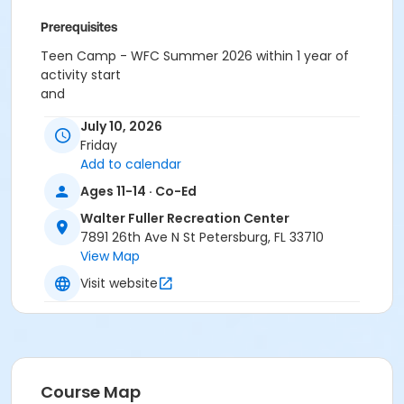
Prerequisites
Teen Camp - WFC Summer 2026 within 1 year of
activity start
and
Summer Camp Field Trip Program
July 10, 2026
or Summer Camp Field Trip Program
Friday
Add to calendar
Ages 11-14 · Co-Ed
Walter Fuller Recreation Center
7891 26th Ave N St Petersburg, FL 33710
View Map
Visit website
Course Map