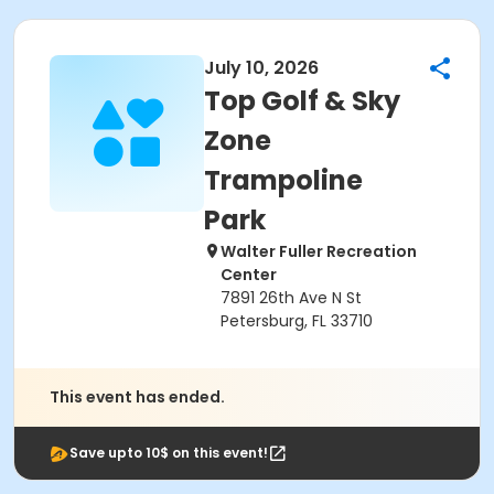
July 10, 2026
Top Golf & Sky
Zone
Trampoline
Park
Walter Fuller Recreation
Center
7891 26th Ave N St
Petersburg, FL 33710
This event has ended.
Save upto 10$ on this event!