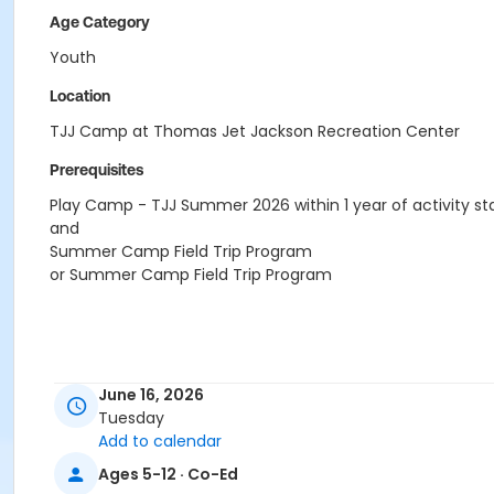
Age Category
Youth
Location
TJJ Camp at Thomas Jet Jackson Recreation Center
Prerequisites
Play Camp - TJJ Summer 2026 within 1 year of activity st
and
Summer Camp Field Trip Program
or Summer Camp Field Trip Program
June 16, 2026
Tuesday
Add to calendar
Ages 5-12 · Co-Ed