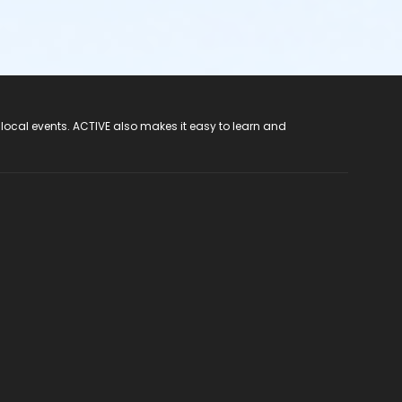
 local events. ACTIVE also makes it easy to learn and