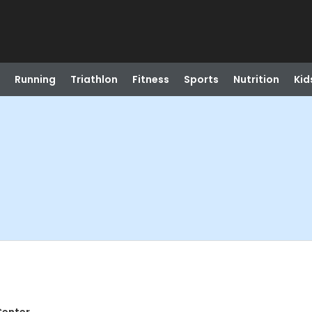
Running
Triathlon
Fitness
Sports
Nutrition
Kid