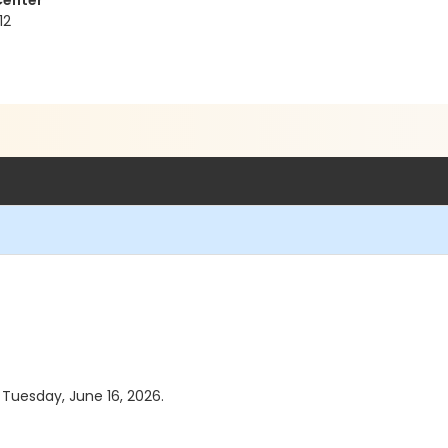
Center
12
s Tuesday, June 16, 2026.