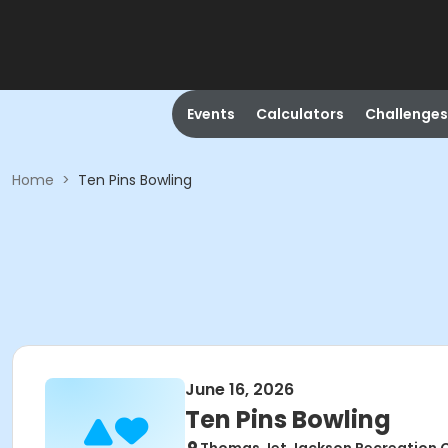
Events
Calculators
Challenges
Home
>
Ten Pins Bowling
June 16, 2026
Ten Pins Bowling