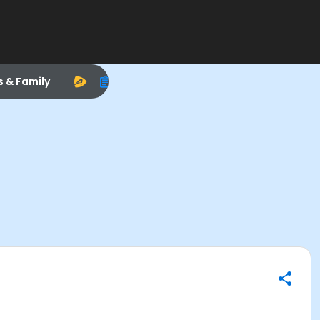
s & Family