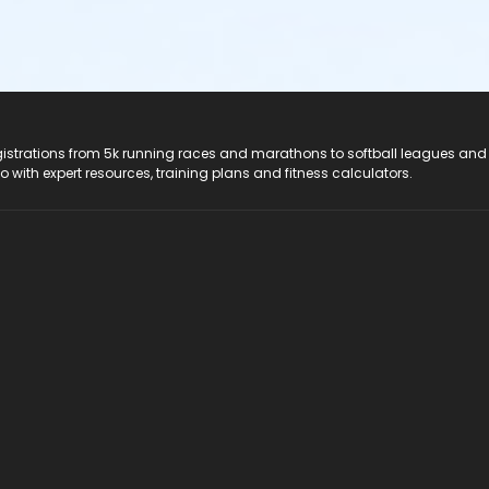
registrations from 5k running races and marathons to softball leagues and
do with expert resources, training plans and fitness calculators.