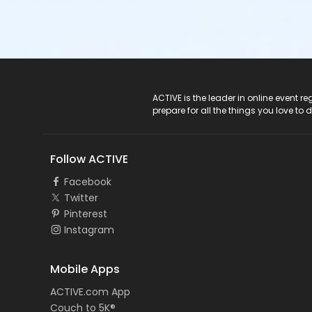
ACTIVE Logo
ACTIVE is the leader in online event 
prepare for all the things you love to 
Follow ACTIVE
Facebook
Twitter
Pinterest
Instagram
Mobile Apps
ACTIVE.com App
Couch to 5K®