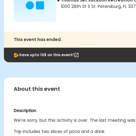
Thomas Jet Jackson Recreation 
1000 28th St S St. Petersburg, FL 337
This event has ended.
Save upto 10$ on this event!
About this event
Description
We're sorry, but this activity is over. The last meeting wa
Trip includes two slices of pizza and a drink.