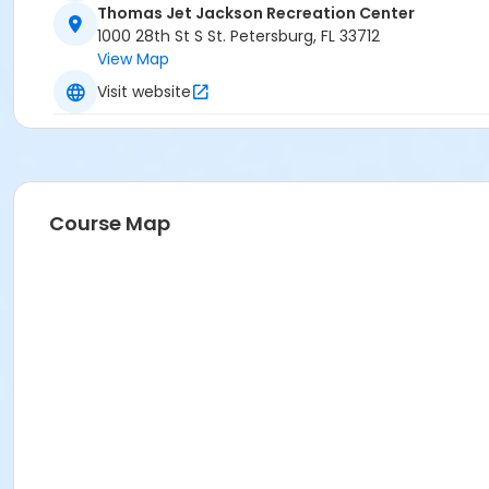
Thomas Jet Jackson Recreation Center
1000 28th St S St. Petersburg, FL 33712
View Map
Visit website
Course Map