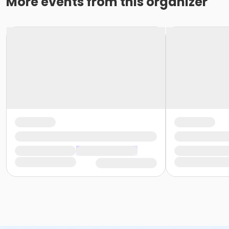
More events from this organizer