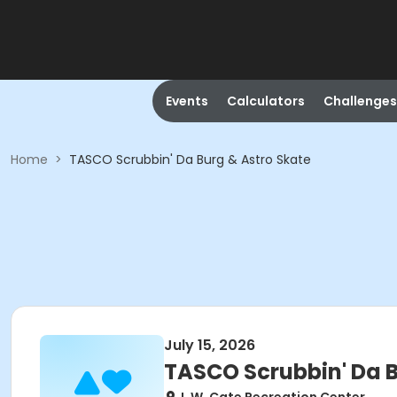
Events
Calculators
Challenges
Home
>
TASCO Scrubbin' Da Burg & Astro Skate
July 15, 2026
TASCO Scrubbin' Da B