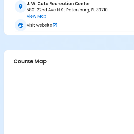
J. W. Cate Recreation Center
5801 22nd Ave N St Petersburg, FL 33710
View Map
Visit website
Course Map