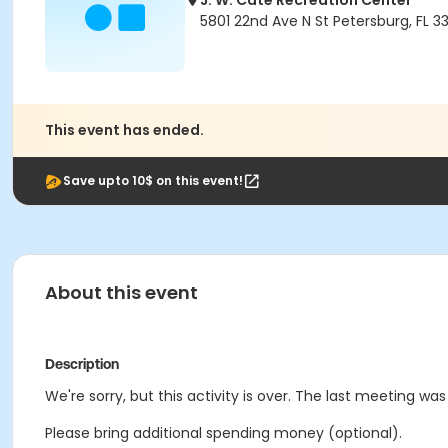
J. W. Cate Recreation Center
5801 22nd Ave N St Petersburg, FL 3
This event has ended.
Save upto 10$ on this event!
About this event
Description
We're sorry, but this activity is over. The last meeting wa
Please bring additional spending money (optional).