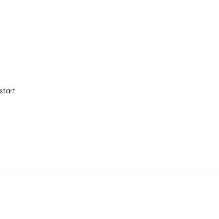
start