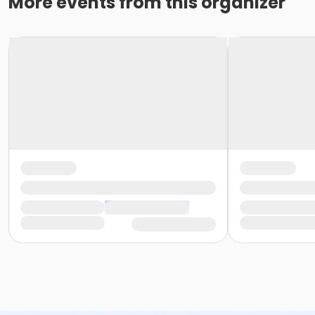
More events from this organizer