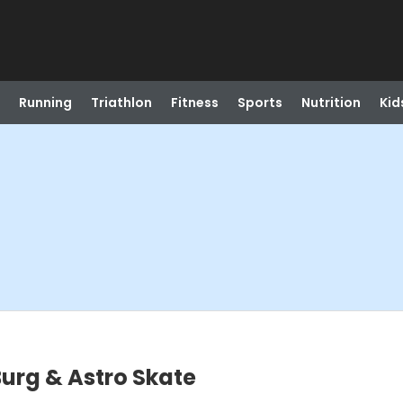
Running
Triathlon
Fitness
Sports
Nutrition
Kid
urg & Astro Skate