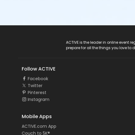
ACTIVE Logo
ACTIVE is the leader in online event 
prepare for all the things you love to 
Follow ACTIVE
Facebook
Twitter
Pinterest
Instagram
Mobile Apps
ACTIVE.com App
Couch to 5K®