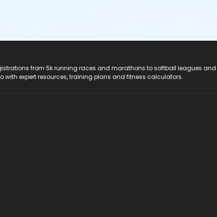
registrations from 5k running races and marathons to softball leagues and
do with expert resources, training plans and fitness calculators.