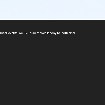
 local events. ACTIVE also makes it easy to learn and