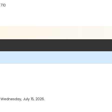
3710
s Wednesday, July 15, 2026.