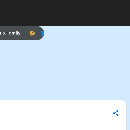
s & Family