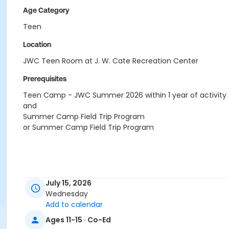
Age Category
Teen
Location
JWC Teen Room at J. W. Cate Recreation Center
Prerequisites
Teen Camp - JWC Summer 2026 within 1 year of activity 
and
Summer Camp Field Trip Program
or Summer Camp Field Trip Program
July 15, 2026
Wednesday
Add to calendar
Ages 11-15 · Co-Ed