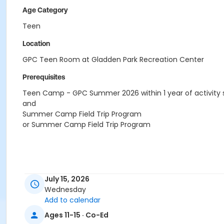
Age Category
Teen
Location
GPC Teen Room at Gladden Park Recreation Center
Prerequisites
Teen Camp - GPC Summer 2026 within 1 year of activity 
and
Summer Camp Field Trip Program
or Summer Camp Field Trip Program
July 15, 2026
Wednesday
Add to calendar
Ages 11-15 · Co-Ed