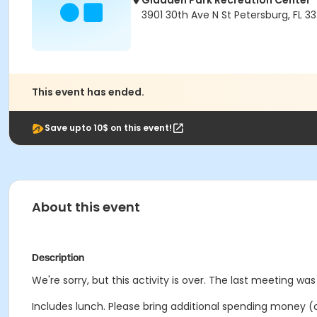
Gladden Park Recreation Center
3901 30th Ave N St Petersburg, FL 33
This event has ended.
Save upto 10$ on this event!
About this event
Description
We're sorry, but this activity is over. The last meeting wa
Includes lunch. Please bring additional spending money (o