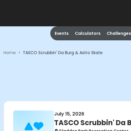
Events
Calculators
Challenges
Home
>
TASCO Scrubbin' Da Burg & Astro Skate
July 15, 2026
TASCO Scrubbin' Da B