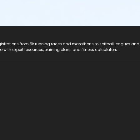
registrations from 5k running races and marathons to softball leagues and
do with expert resources, training plans and fitness calculators.