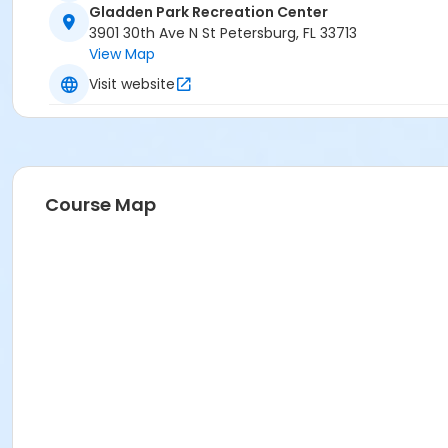
Gladden Park Recreation Center
3901 30th Ave N St Petersburg, FL 33713
View Map
Visit website
Course Map