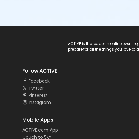
ACTIVE Logo
ACTIVE is the leader in online event 
prepare for all the things you love to 
Follow ACTIVE
Facebook
Twitter
Pinterest
Instagram
Mobile Apps
ACTIVE.com App
Couch to 5K®