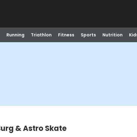
Running
Triathlon
Fitness
Sports
Nutrition
Kid
urg & Astro Skate