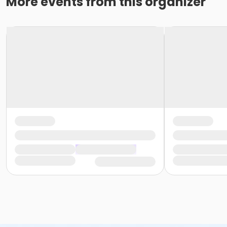
More events from this organizer