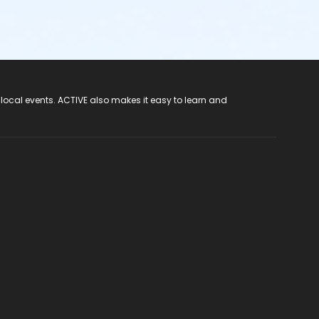
 local events. ACTIVE also makes it easy to learn and