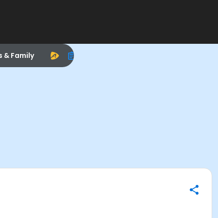
s & Family