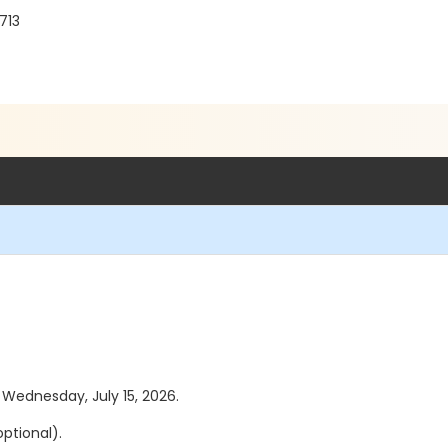
713
s Wednesday, July 15, 2026.
ptional).