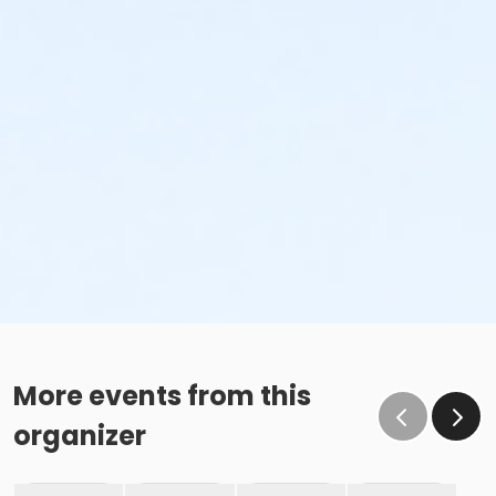
More events from this
organizer