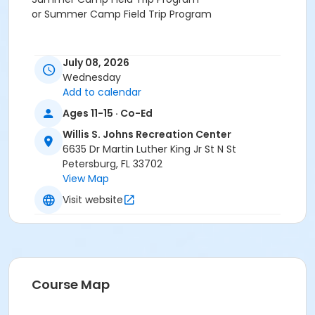
or Summer Camp Field Trip Program
July 08, 2026
Wednesday
Add to calendar
Ages 11-15 · Co-Ed
Willis S. Johns Recreation Center
6635 Dr Martin Luther King Jr St N St
Petersburg, FL 33702
View Map
Visit website
Course Map