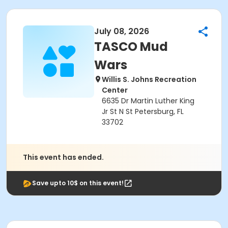
July 08, 2026
TASCO Mud
Wars
Willis S. Johns Recreation
Center
6635 Dr Martin Luther King
Jr St N St Petersburg, FL
33702
This event has ended.
Save upto 10$ on this event!