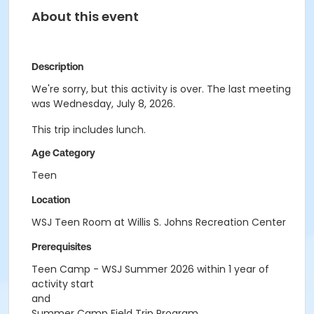
About this event
Description
We're sorry, but this activity is over. The last meeting
was Wednesday, July 8, 2026.
This trip includes lunch.
Age Category
Teen
Location
WSJ Teen Room at Willis S. Johns Recreation Center
Prerequisites
Teen Camp - WSJ Summer 2026 within 1 year of
activity start
and
Summer Camp Field Trip Program