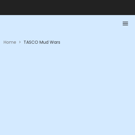
Home
>
TASCO Mud Wars