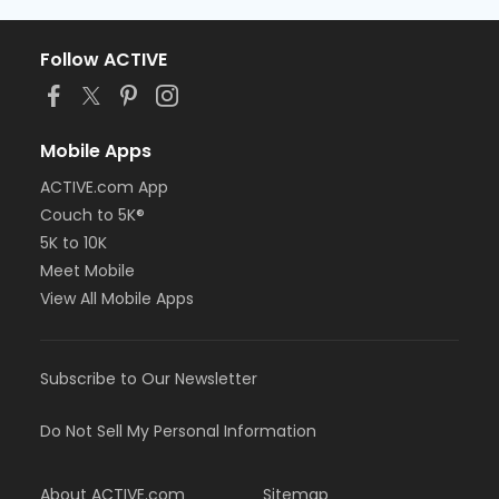
Follow ACTIVE
Mobile Apps
ACTIVE.com App
Couch to 5K®
5K to 10K
Meet Mobile
View All Mobile Apps
Subscribe to Our Newsletter
Do Not Sell My Personal Information
About ACTIVE.com
Sitemap