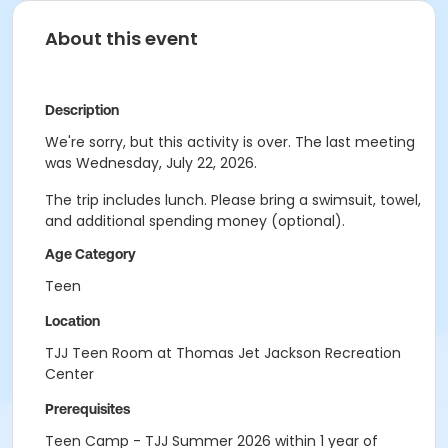
About this event
Description
We're sorry, but this activity is over. The last meeting
was Wednesday, July 22, 2026.
The trip includes lunch. Please bring a swimsuit, towel,
and additional spending money (optional).
Age Category
Teen
Location
TJJ Teen Room at Thomas Jet Jackson Recreation
Center
Prerequisites
Teen Camp - TJJ Summer 2026 within 1 year of