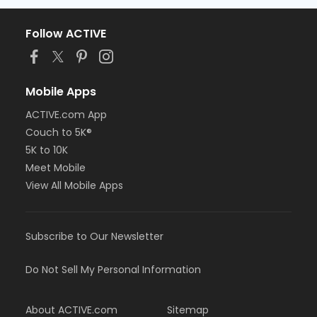
Follow ACTIVE
Mobile Apps
ACTIVE.com App
Couch to 5K®
5K to 10K
Meet Mobile
View All Mobile Apps
Subscribe to Our Newsletter
Do Not Sell My Personal Information
About ACTIVE.com
Sitemap