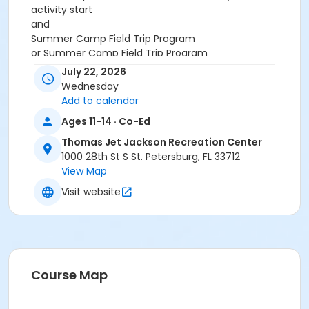
activity start
and
Summer Camp Field Trip Program
or Summer Camp Field Trip Program
July 22, 2026
Wednesday
Add to calendar
Ages 11-14 · Co-Ed
Thomas Jet Jackson Recreation Center
1000 28th St S St. Petersburg, FL 33712
View Map
Visit website
Course Map