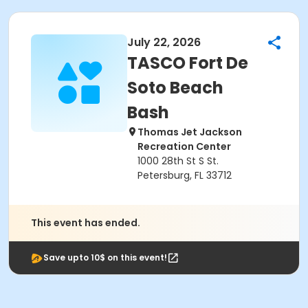
July 22, 2026
TASCO Fort De
Soto Beach
Bash
Thomas Jet Jackson
Recreation Center
1000 28th St S St.
Petersburg, FL 33712
This event has ended.
Save upto 10$ on this event!