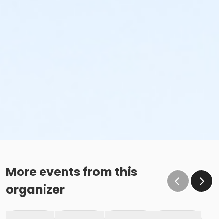
More events from this
organizer