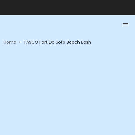
Home
>
TASCO Fort De Soto Beach Bash