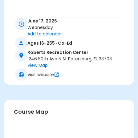
June 17, 2026
Wednesday
Add to calendar
Ages 16-255 · Co-Ed
Roberts Recreation Center
1246 50th Ave N St Petersburg, FL 33703
View Map
Visit website
Course Map