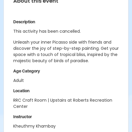
About this event
Description
This activity has been cancelled.
Unleash your inner Picasso side with friends and
discover the joy of step-by-step painting. Get your
space with a touch of tropical bliss, inspired by the
majestic beauty of birds of paradise.
Age Category
Adult
Location
RRC Craft Room | Upstairs at Roberts Recreation
Center
Instructor
Kheuthmy Khambay