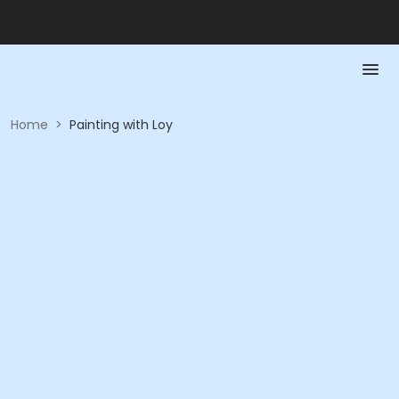
Home
>
Painting with Loy