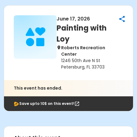
June 17, 2026
Painting with
Loy
Roberts Recreation
Center
1246 50th Ave N St
Petersburg, FL 33703
This event has ended.
Save upto 10$ on this event!