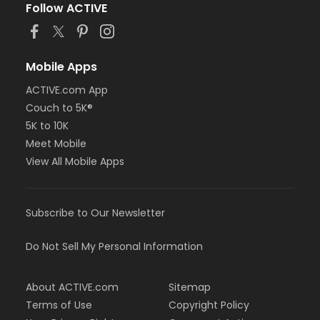
Follow ACTIVE
Mobile Apps
ACTIVE.com App
Couch to 5K®
5K to 10K
Meet Mobile
View All Mobile Apps
Subscribe to Our Newsletter
Do Not Sell My Personal Information
About ACTIVE.com
Sitemap
Terms of Use
Copyright Policy