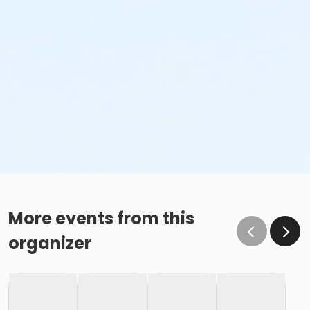
More events from this
organizer