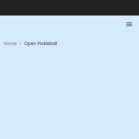
Home
>
Open Pickleball