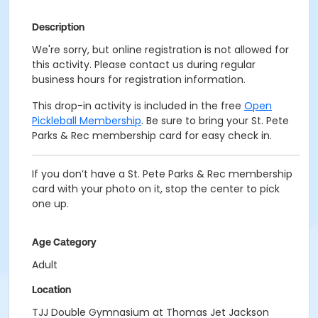
Description
We're sorry, but online registration is not allowed for
this activity. Please contact us during regular
business hours for registration information.
This drop-in activity is included in the free
Open
Pickleball Membership
. Be sure to bring your St. Pete
Parks & Rec membership card for easy check in.
If you don’t have a St. Pete Parks & Rec membership
card with your photo on it, stop the center to pick
one up.
Age Category
Adult
Location
TJJ Double Gymnasium at Thomas Jet Jackson