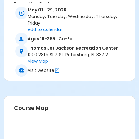
Recreation Center
May 01 - 29, 2026
Monday, Tuesday, Wednesday, Thursday,
Friday
Add to calendar
Ages 16-255 · Co-Ed
Thomas Jet Jackson Recreation Center
1000 28th St S St. Petersburg, FL 33712
View Map
Visit website
Course Map