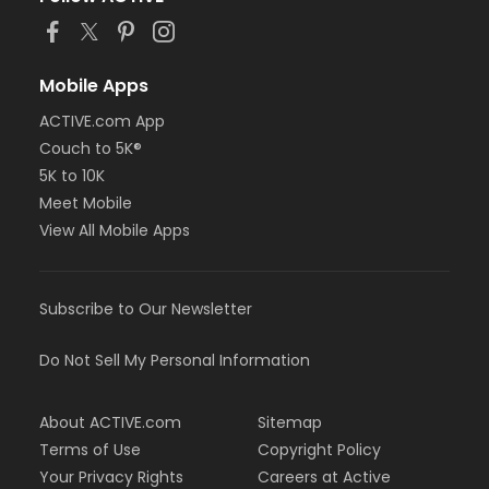
Mobile Apps
ACTIVE.com App
Couch to 5K®
5K to 10K
Meet Mobile
View All Mobile Apps
Subscribe to Our Newsletter
Do Not Sell My Personal Information
About ACTIVE.com
Sitemap
Terms of Use
Copyright Policy
Your Privacy Rights
Careers at Active