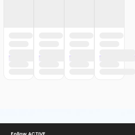
Follow ACTIVE