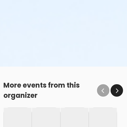
More events from this
organizer