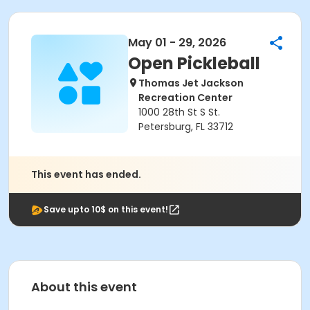
May 01 - 29, 2026
Open Pickleball
Thomas Jet Jackson
Recreation Center
1000 28th St S St.
Petersburg, FL 33712
This event has ended.
Save upto 10$ on this event!
About this event