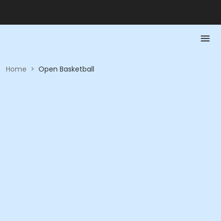
Home
>
Open Basketball