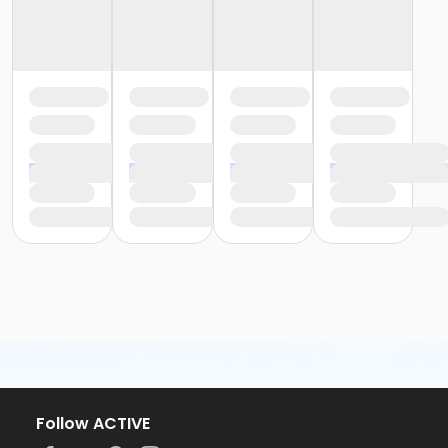
Follow ACTIVE