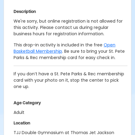
Description
We're sorry, but online registration is not allowed for
this activity. Please contact us during regular
business hours for registration information.
This drop-in activity is included in the free
Open
Basketball Membership
. Be sure to bring your St. Pete
Parks & Rec membership card for easy check in.
If you don’t have a St. Pete Parks & Rec membership
card with your photo on it, stop the center to pick
one up.
Age Category
Adult
Location
TJJ Double Gymnasium at Thomas Jet Jackson