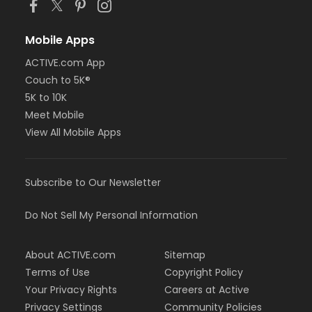
Mobile Apps
ACTIVE.com App
Couch to 5K®
5K to 10K
Meet Mobile
View All Mobile Apps
Subscribe to Our Newsletter
Do Not Sell My Personal Information
About ACTIVE.com
Sitemap
Terms of Use
Copyright Policy
Your Privacy Rights
Careers at Active
Privacy Settings
Community Policies