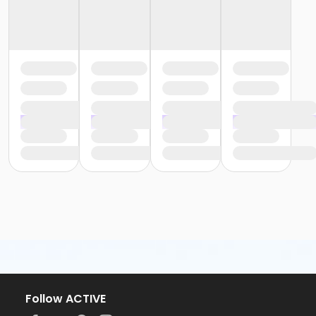
Follow ACTIVE