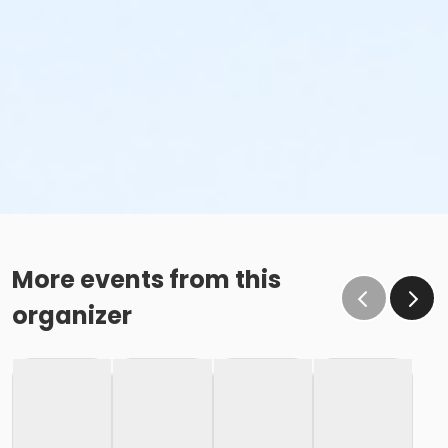
More events from this
organizer