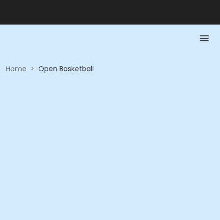
Home
>
Open Basketball