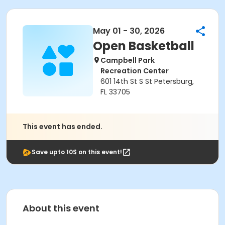
May 01 - 30, 2026
Open Basketball
Campbell Park
Recreation Center
601 14th St S St Petersburg,
FL 33705
This event has ended.
Save upto 10$ on this event!
About this event