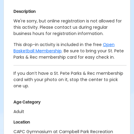
Description
We're sorry, but online registration is not allowed for
this activity. Please contact us during regular
business hours for registration information.
This drop-in activity is included in the free
Open
Basketball Membership
. Be sure to bring your St. Pete
Parks & Rec membership card for easy check in.
If you don’t have a St. Pete Parks & Rec membership
card with your photo on it, stop the center to pick
one up.
Age Category
Adult
Location
CAPC Gymnasium at Campbell Park Recreation