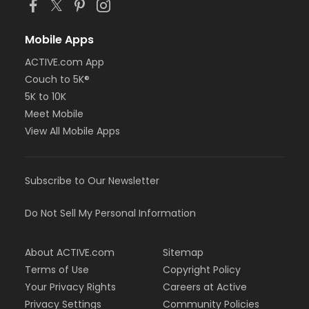
Mobile Apps
ACTIVE.com App
Couch to 5K®
5K to 10K
Meet Mobile
View All Mobile Apps
Subscribe to Our Newsletter
Do Not Sell My Personal Information
About ACTIVE.com
Sitemap
Terms of Use
Copyright Policy
Your Privacy Rights
Careers at Active
Privacy Settings
Community Policies