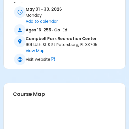
Center
May 01 - 30, 2026
Monday
Add to calendar
Ages 16-255 · Co-Ed
Campbell Park Recreation Center
601 14th St S St Petersburg, FL 33705
View Map
Visit website
Course Map