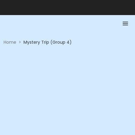
Home
>
Mystery Trip (Group 4)