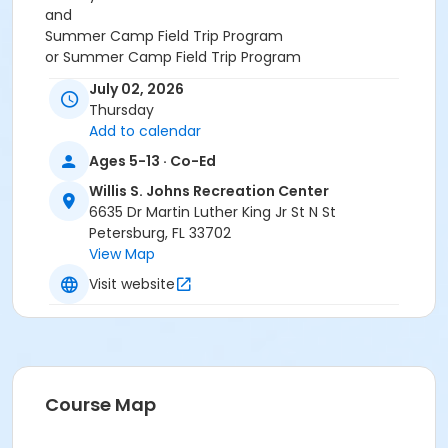
and
Summer Camp Field Trip Program
or Summer Camp Field Trip Program
July 02, 2026
Thursday
Add to calendar
Ages 5-13 · Co-Ed
Willis S. Johns Recreation Center
6635 Dr Martin Luther King Jr St N St
Petersburg, FL 33702
View Map
Visit website
Course Map