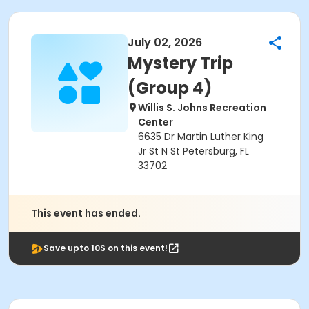
July 02, 2026
Mystery Trip
(Group 4)
Willis S. Johns Recreation
Center
6635 Dr Martin Luther King
Jr St N St Petersburg, FL
33702
This event has ended.
Save upto 10$ on this event!