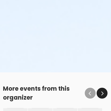
More events from this
organizer