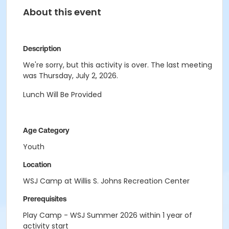
About this event
Description
We're sorry, but this activity is over. The last meeting
was Thursday, July 2, 2026.
Lunch Will Be Provided
Age Category
Youth
Location
WSJ Camp at Willis S. Johns Recreation Center
Prerequisites
Play Camp - WSJ Summer 2026 within 1 year of
activity start