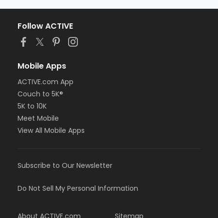
Follow ACTIVE
Mobile Apps
ACTIVE.com App
Couch to 5K®
5K to 10K
Meet Mobile
View All Mobile Apps
Subscribe to Our Newsletter
Do Not Sell My Personal Information
About ACTIVE.com
Sitemap